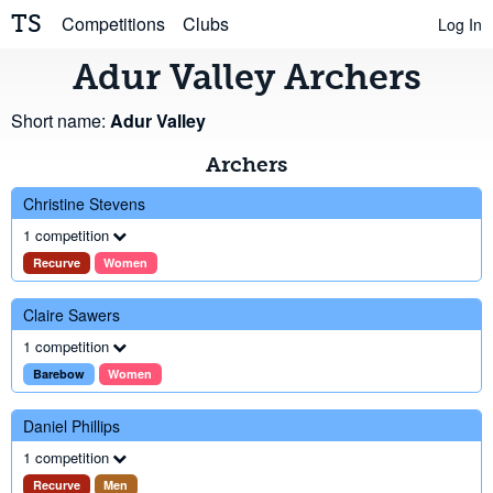
TS
Competitions
Clubs
Log In
Adur Valley Archers
Short name:
Adur Valley
Archers
Christine Stevens
1 competition
Recurve
Women
Claire Sawers
1 competition
Barebow
Women
Daniel Phillips
1 competition
Recurve
Men