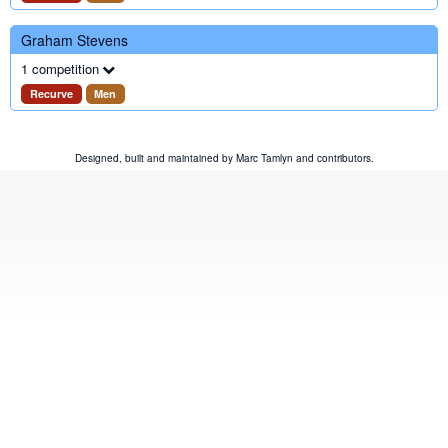
Graham Stevens
1 competition
Recurve
Men
Designed, built and maintained by
Marc Tamlyn
and
contributors
.