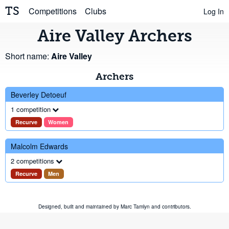
TS
Competitions
Clubs
Log In
Aire Valley Archers
Short name:
Aire Valley
Archers
Beverley Detoeuf
1 competition
Recurve
Women
Malcolm Edwards
2 competitions
Recurve
Men
Designed, built and maintained by
Marc Tamlyn
and
contributors
.