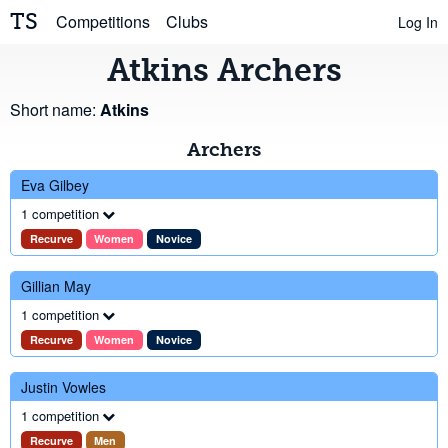
TS
Competitions
Clubs
Log In
Atkins Archers
Short name:
Atkins
Archers
Eva Gilbey
1 competition
Recurve
Women
Novice
Gillian May
1 competition
Recurve
Women
Novice
Justin Vowles
1 competition
Recurve
Men