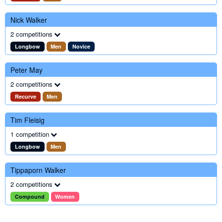
Nick Walker
2 competitions
Longbow
Men
Novice
Peter May
2 competitions
Recurve
Men
Tim Fleisig
1 competition
Longbow
Men
Tippaporn Walker
2 competitions
Compound
Women