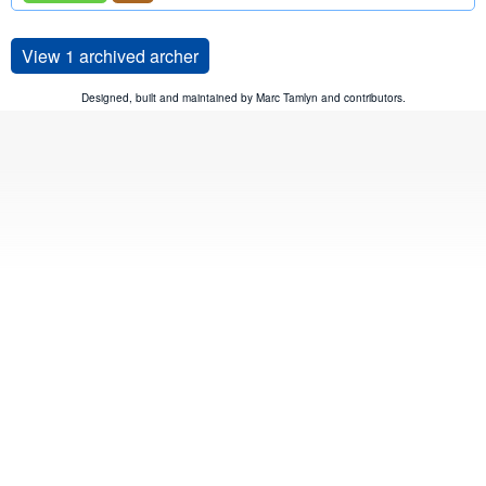
View 1 archived archer
Designed, built and maintained by
Marc Tamlyn
and
contributors
.