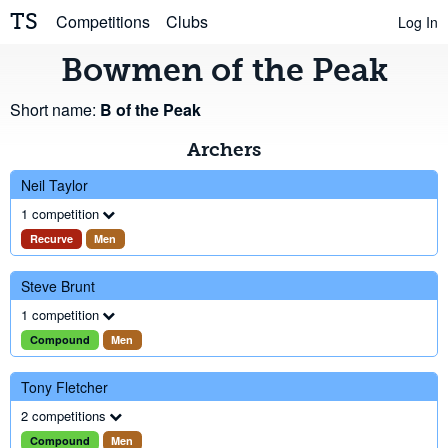
TS
Competitions
Clubs
Log In
Bowmen of the Peak
Short name:
B of the Peak
Archers
Neil Taylor
1 competition
Recurve
Men
Steve Brunt
1 competition
Compound
Men
Tony Fletcher
2 competitions
Compound
Men