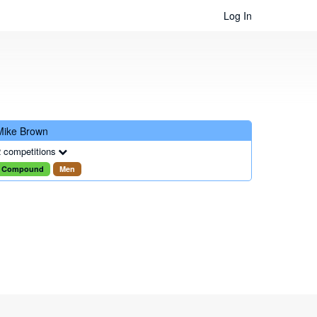
Log In
Mike Brown
 competitions
Compound
Men