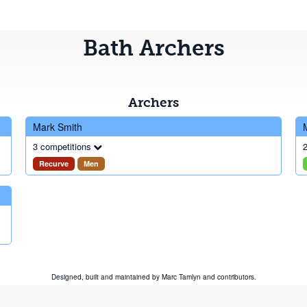
Bath Archers
Archers
Mark Smith
3 competitions
2
Recurve
Men
Designed, built and maintained by
Marc Tamlyn
and
contributors
.