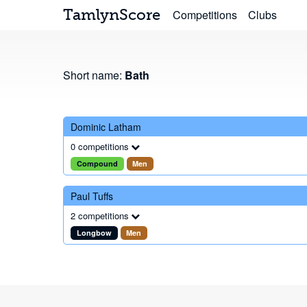
TamlynScore
Competitions
Clubs
Short name:
Bath
Dominic Latham
0 competitions
Compound
Men
Paul Tuffs
2 competitions
Longbow
Men