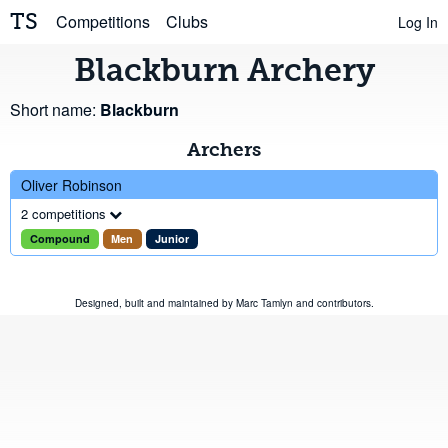
TS
Competitions
Clubs
Log In
Blackburn Archery
Short name:
Blackburn
Archers
Oliver Robinson
2 competitions
Compound
Men
Junior
Designed, built and maintained by
Marc Tamlyn
and
contributors
.