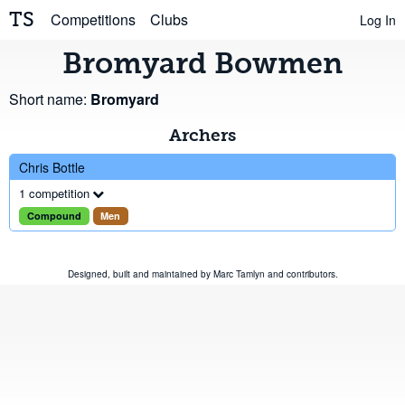
TS
Competitions
Clubs
Log In
Bromyard Bowmen
Short name:
Bromyard
Archers
Chris Bottle
1 competition
Compound
Men
Designed, built and maintained by
Marc Tamlyn
and
contributors
.