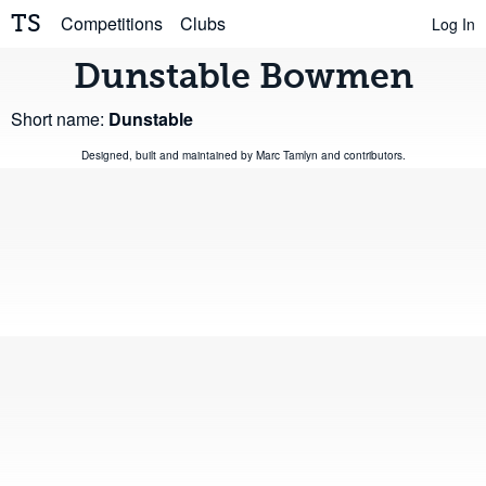
TS
Competitions
Clubs
Log In
Dunstable Bowmen
Short name:
Dunstable
Designed, built and maintained by
Marc Tamlyn
and
contributors
.