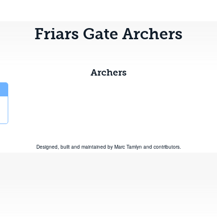
Friars Gate Archers
Archers
Designed, built and maintained by
Marc Tamlyn
and
contributors
.