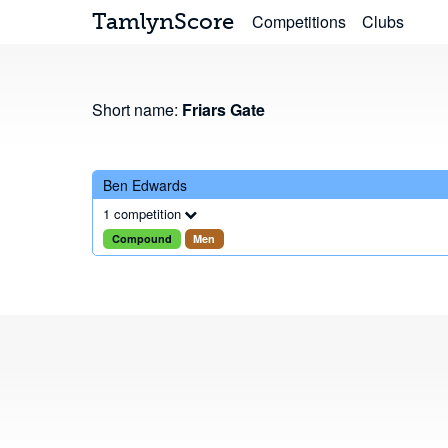
TamlynScore
Competitions
Clubs
Short name:
Friars Gate
Ben Edwards
1 competition
Compound
Men