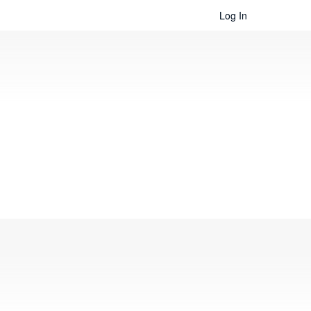
Log In