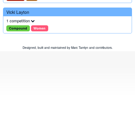
Vicki Layton
1 competition
Compound
Women
Designed, built and maintained by
Marc Tamlyn
and
contributors
.