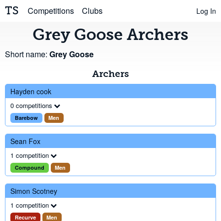
TS
Competitions
Clubs
Log In
Grey Goose Archers
Short name:
Grey Goose
Archers
Hayden cook
0 competitions
Barebow
Men
Sean Fox
1 competition
Compound
Men
Simon Scotney
1 competition
Recurve
Men