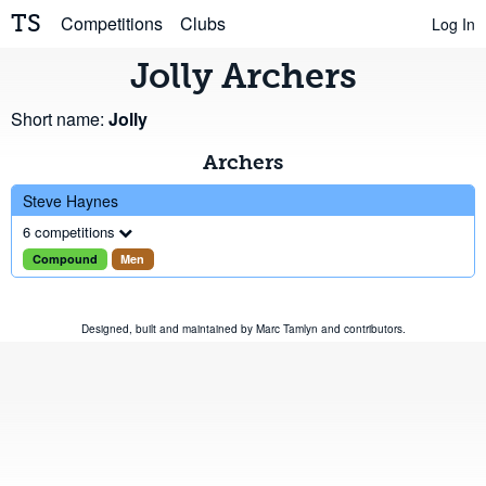
TS
Competitions
Clubs
Log In
Jolly Archers
Short name:
Jolly
Archers
Steve Haynes
6 competitions
Compound
Men
Designed, built and maintained by
Marc Tamlyn
and
contributors
.