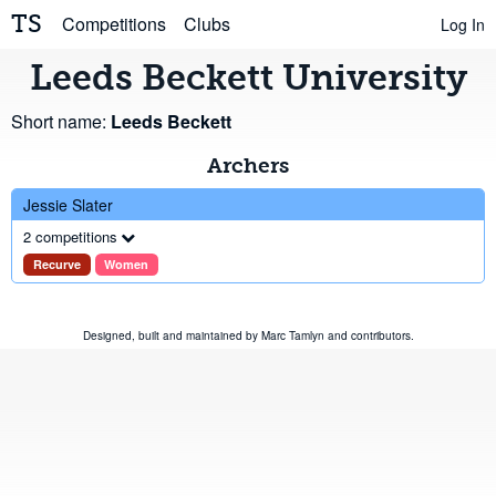
TS
Competitions
Clubs
Log In
Leeds Beckett University
Short name:
Leeds Beckett
Archers
Jessie Slater
2 competitions
Recurve
Women
Designed, built and maintained by
Marc Tamlyn
and
contributors
.