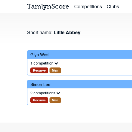
TamlynScore
Competitions
Clubs
Short name:
Little Abbey
Glyn West
1 competition
Recurve
Men
Simon Lee
2 competitions
Recurve
Men