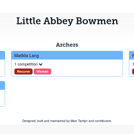
Little Abbey Bowmen
Archers
Matilda Lang
1 competition
1
Recurve
Women
Designed, built and maintained by
Marc Tamlyn
and
contributors
.