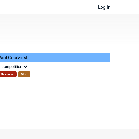
Log In
Paul Ceurvorst
 competition
Recurve
Men