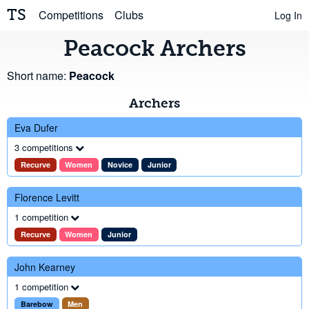
TS
Competitions
Clubs
Log In
Peacock Archers
Short name:
Peacock
Archers
Eva Dufer
3 competitions
Recurve
Women
Novice
Junior
Florence Levitt
1 competition
Recurve
Women
Junior
John Kearney
1 competition
Barebow
Men