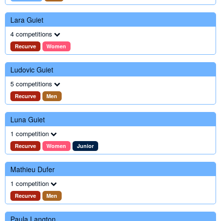
Lara Guiet
4 competitions
Recurve
Women
Ludovic Guiet
5 competitions
Recurve
Men
Luna Guiet
1 competition
Recurve
Women
Junior
Mathieu Dufer
1 competition
Recurve
Men
Paula Langton