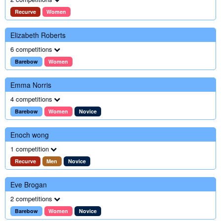
Recurve
Women
Elizabeth Roberts
6 competitions
Barebow
Women
Emma Norris
4 competitions
Barebow
Women
Novice
Enoch wong
1 competition
Recurve
Men
Novice
Eve Brogan
2 competitions
Barebow
Women
Novice