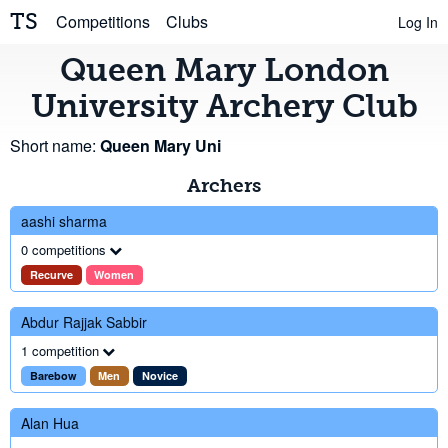
TS
Competitions
Clubs
Log In
Queen Mary London
University Archery Club
Short name:
Queen Mary Uni
Archers
aashi sharma
0 competitions
Recurve
Women
Abdur Rajjak Sabbir
1 competition
Barebow
Men
Novice
Alan Hua