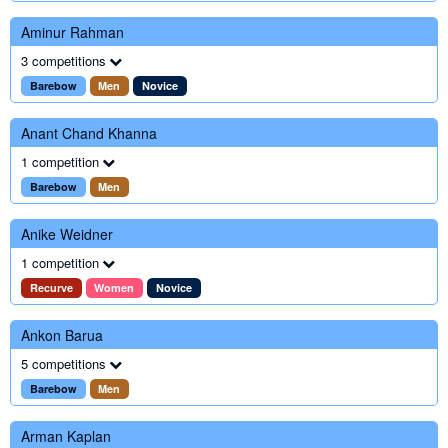
Aminur Rahman
3 competitions
Barebow
Men
Novice
Anant Chand Khanna
1 competition
Barebow
Men
Anike Weidner
1 competition
Recurve
Women
Novice
Ankon Barua
5 competitions
Barebow
Men
Arman Kaplan