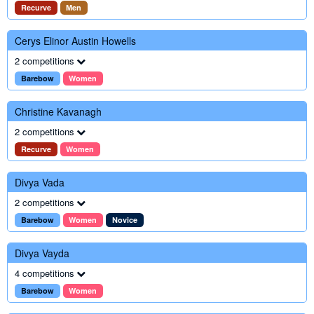
Recurve
Men
Cerys Elinor Austin Howells
2 competitions
Barebow
Women
Christine Kavanagh
2 competitions
Recurve
Women
Divya Vada
2 competitions
Barebow
Women
Novice
Divya Vayda
4 competitions
Barebow
Women