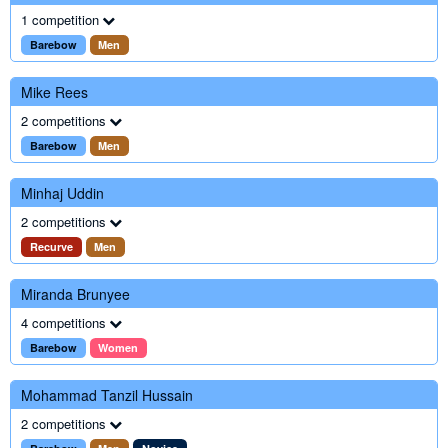
1 competition
Barebow
Men
Mike Rees
2 competitions
Barebow
Men
Minhaj Uddin
2 competitions
Recurve
Men
Miranda Brunyee
4 competitions
Barebow
Women
Mohammad Tanzil Hussain
2 competitions