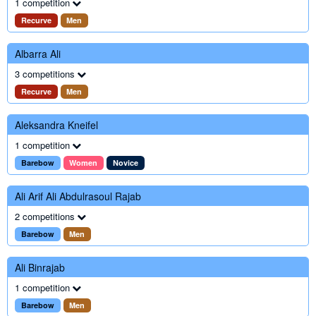
1 competition
Recurve
Men
Albarra Ali
3 competitions
Recurve
Men
Aleksandra Kneifel
1 competition
Barebow
Women
Novice
Ali Arif Ali Abdulrasoul Rajab
2 competitions
Barebow
Men
Ali Binrajab
1 competition
Barebow
Men