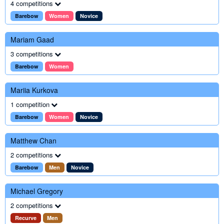
4 competitions
Barebow
Women
Novice
Mariam Gaad
3 competitions
Barebow
Women
Mariia Kurkova
1 competition
Barebow
Women
Novice
Matthew Chan
2 competitions
Barebow
Men
Novice
Michael Gregory
2 competitions
Recurve
Men