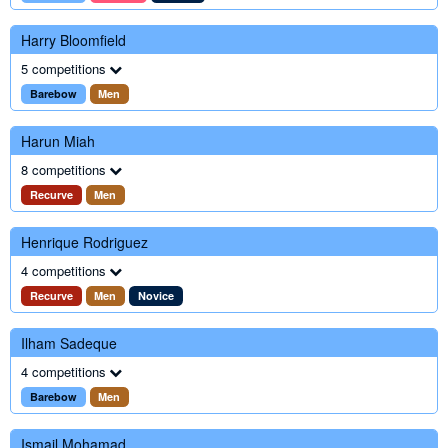
Harry Bloomfield
5 competitions
Barebow
Men
Harun Miah
8 competitions
Recurve
Men
Henrique Rodriguez
4 competitions
Recurve
Men
Novice
Ilham Sadeque
4 competitions
Barebow
Men
Ismail Mohamad