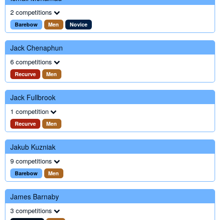
2 competitions
Barebow
Men
Novice
Jack Chenaphun
6 competitions
Recurve
Men
Jack Fullbrook
1 competition
Recurve
Men
Jakub Kuzniak
9 competitions
Barebow
Men
James Barnaby
3 competitions