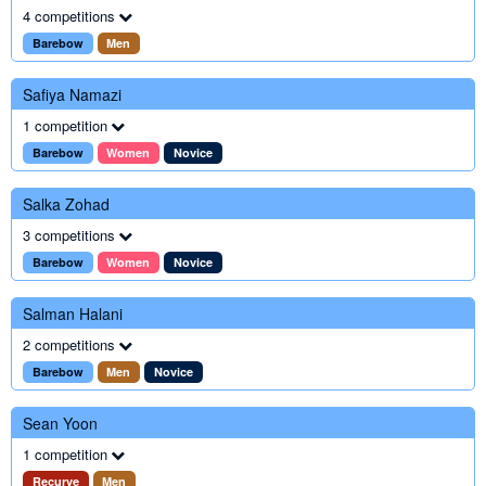
4 competitions
Barebow
Men
Safiya Namazi
1 competition
Barebow
Women
Novice
Salka Zohad
3 competitions
Barebow
Women
Novice
Salman Halani
2 competitions
Barebow
Men
Novice
Sean Yoon
1 competition
Recurve
Men