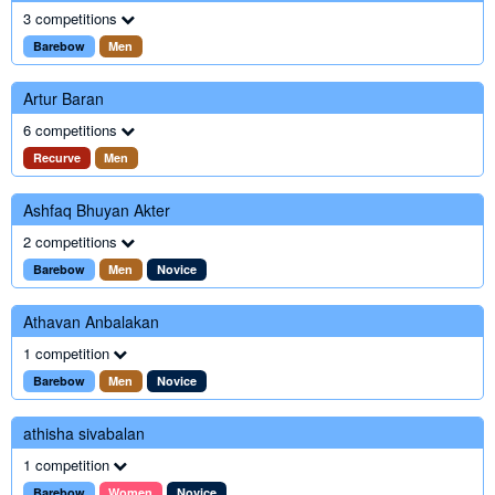
3 competitions
Barebow
Men
Artur Baran
6 competitions
Recurve
Men
Ashfaq Bhuyan Akter
2 competitions
Barebow
Men
Novice
Athavan Anbalakan
1 competition
Barebow
Men
Novice
athisha sivabalan
1 competition
Barebow
Women
Novice