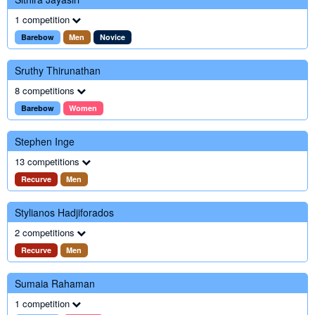
1 competition
Barebow
Men
Novice
Sruthy Thirunathan
8 competitions
Barebow
Women
Stephen Inge
13 competitions
Recurve
Men
Stylianos Hadjiforados
2 competitions
Recurve
Men
Sumaia Rahaman
1 competition