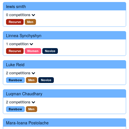
lewis smith
0 competitions
Recurve
Men
Linnea Synchyshyn
1 competition
Recurve
Women
Novice
Luke Reid
2 competitions
Barebow
Men
Novice
Luqman Chaudhary
2 competitions
Barebow
Men
Mara-Ioana Postolache