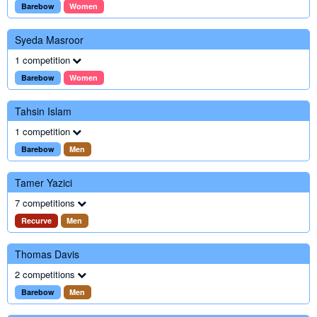
Barebow
Women
Syeda Masroor
1 competition
Barebow
Women
Tahsin Islam
1 competition
Barebow
Men
Tamer Yazici
7 competitions
Recurve
Men
Thomas Davis
2 competitions
Barebow
Men