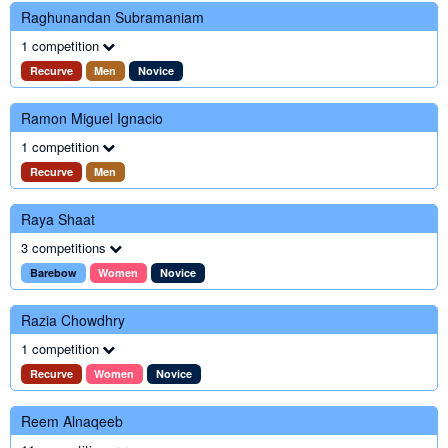
Raghunandan Subramaniam
1 competition
Recurve
Men
Novice
Ramon Miguel Ignacio
1 competition
Recurve
Men
Raya Shaat
3 competitions
Barebow
Women
Novice
Razia Chowdhry
1 competition
Recurve
Women
Novice
Reem Alnaqeeb