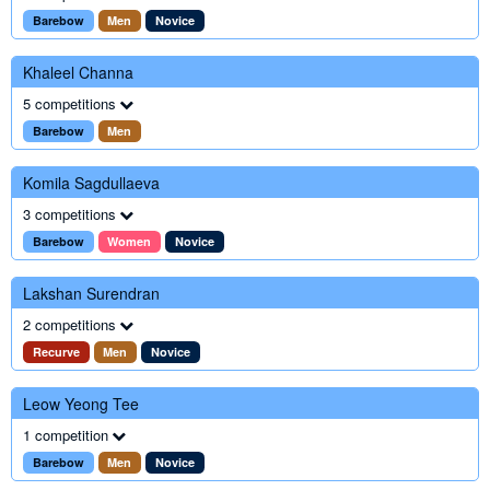
Barebow
Men
Novice
Khaleel Channa
5 competitions
Barebow
Men
Komila Sagdullaeva
3 competitions
Barebow
Women
Novice
Lakshan Surendran
2 competitions
Recurve
Men
Novice
Leow Yeong Tee
1 competition
Barebow
Men
Novice