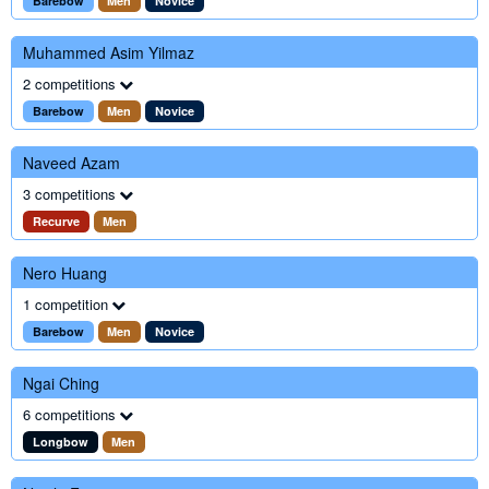
Barebow
Men
Novice
Muhammed Asim Yilmaz
2 competitions
Barebow
Men
Novice
Naveed Azam
3 competitions
Recurve
Men
Nero Huang
1 competition
Barebow
Men
Novice
Ngai Ching
6 competitions
Longbow
Men