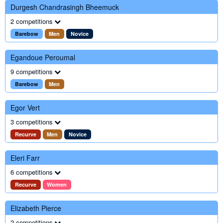
Durgesh Chandrasingh Bheemuck
2 competitions
Barebow
Men
Novice
Egandoue Peroumal
9 competitions
Barebow
Men
Egor Vert
3 competitions
Recurve
Men
Novice
Eleri Farr
6 competitions
Recurve
Women
Elizabeth Pierce
2 competitions