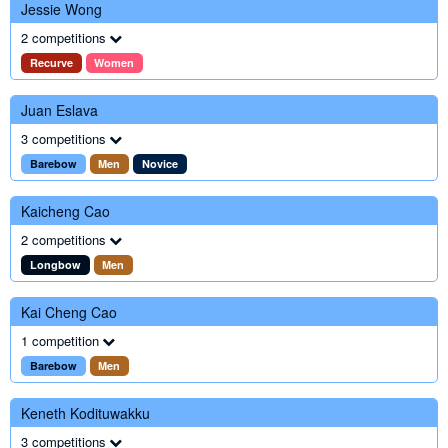
Jessie Wong
2 competitions
Recurve
Women
Juan Eslava
3 competitions
Barebow
Men
Novice
Kaicheng Cao
2 competitions
Longbow
Men
Kai Cheng Cao
1 competition
Barebow
Men
Keneth Kodituwakku
3 competitions