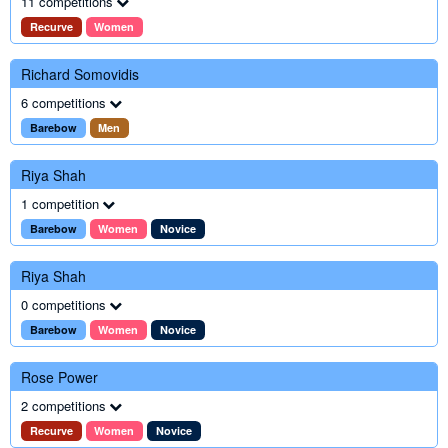
11 competitions
Recurve
Women
Richard Somovidis
6 competitions
Barebow
Men
Riya Shah
1 competition
Barebow
Women
Novice
Riya Shah
0 competitions
Barebow
Women
Novice
Rose Power
2 competitions
Recurve
Women
Novice