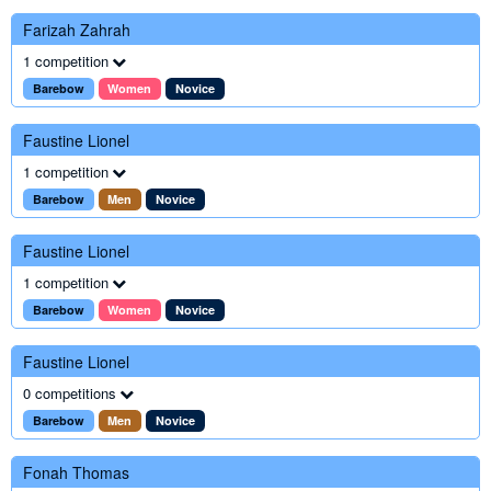
Farizah Zahrah
1 competition
Barebow
Women
Novice
Faustine Lionel
1 competition
Barebow
Men
Novice
Faustine Lionel
1 competition
Barebow
Women
Novice
Faustine Lionel
0 competitions
Barebow
Men
Novice
Fonah Thomas