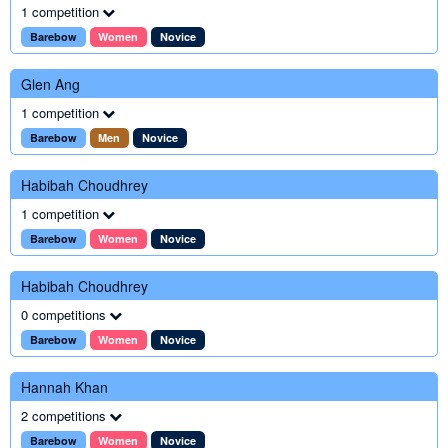
1 competition
Barebow
Women
Novice
Glen Ang
1 competition
Barebow
Men
Novice
Habibah Choudhrey
1 competition
Barebow
Women
Novice
Habibah Choudhrey
0 competitions
Barebow
Women
Novice
Hannah Khan
2 competitions
Barebow
Women
Novice