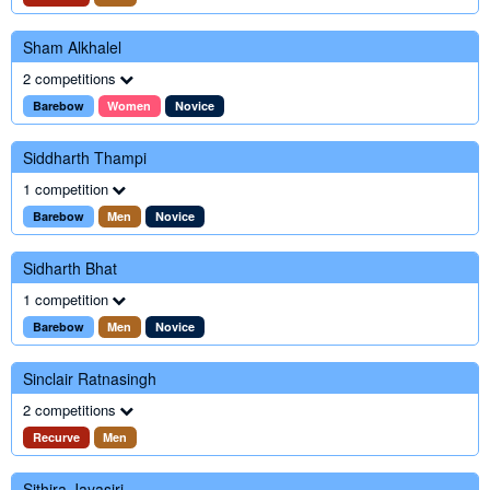
Sham Alkhalel
2 competitions
Barebow
Women
Novice
Siddharth Thampi
1 competition
Barebow
Men
Novice
Sidharth Bhat
1 competition
Barebow
Men
Novice
Sinclair Ratnasingh
2 competitions
Recurve
Men
Sithira Jayasiri