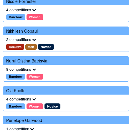
Nicole Forrester
4 competitions
Barebow
Women
Nikhilesh Gopaul
2 competitions
Recurve
Men
Novice
Nurul Qistina Batrisyia
8 competitions
Barebow
Women
Ola Kneifel
4 competitions
Barebow
Women
Novice
Penelope Garwood
1 competition