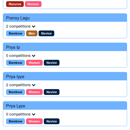
Recurve
Women
Pranoy Lagu
2 competitions
Barebow
Men
Novice
Priya Ip
0 competitions
Barebow
Women
Novice
Priya Iype
2 competitions
Barebow
Women
Novice
Priya Lype
0 competitions
Barebow
Women
Novice