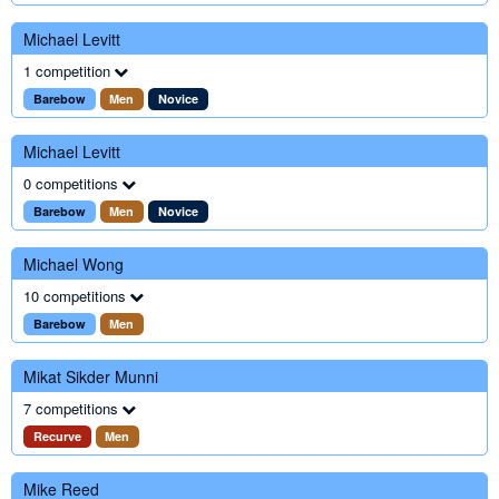
Michael Levitt
1 competition
Barebow
Men
Novice
Michael Levitt
0 competitions
Barebow
Men
Novice
Michael Wong
10 competitions
Barebow
Men
Mikat Sikder Munni
7 competitions
Recurve
Men
Mike Reed