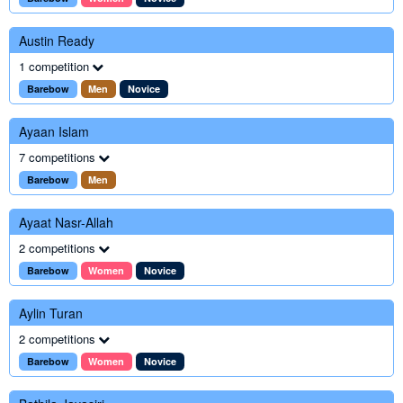
Austin Ready
1 competition
Barebow
Men
Novice
Ayaan Islam
7 competitions
Barebow
Men
Ayaat Nasr-Allah
2 competitions
Barebow
Women
Novice
Aylin Turan
2 competitions
Barebow
Women
Novice