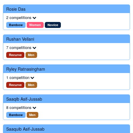
Rosie Das
2 competitions
Barebow
Women
Novice
Rushan Vellani
7 competitions
Recurve
Men
Ryley Ratnasingham
1 competition
Recurve
Men
Saaqib Asif-Jussab
8 competitions
Barebow
Men
Saaquib Asif-Jussab