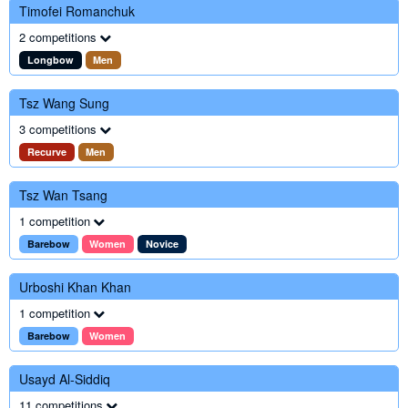
Timofei Romanchuk
2 competitions
Longbow
Men
Tsz Wang Sung
3 competitions
Recurve
Men
Tsz Wan Tsang
1 competition
Barebow
Women
Novice
Urboshi Khan Khan
1 competition
Barebow
Women
Usayd Al-Siddiq
11 competitions