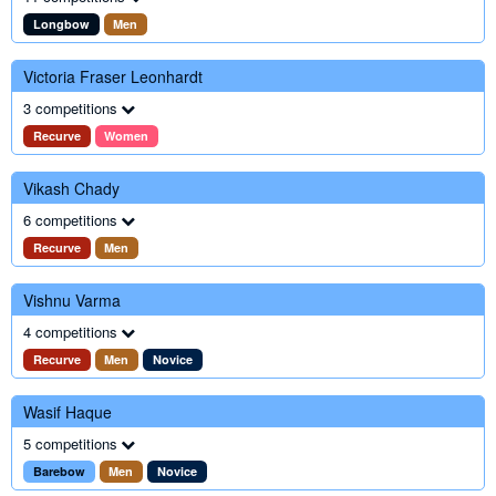
Longbow
Men
Victoria Fraser Leonhardt
3 competitions
Recurve
Women
Vikash Chady
6 competitions
Recurve
Men
Vishnu Varma
4 competitions
Recurve
Men
Novice
Wasif Haque
5 competitions
Barebow
Men
Novice