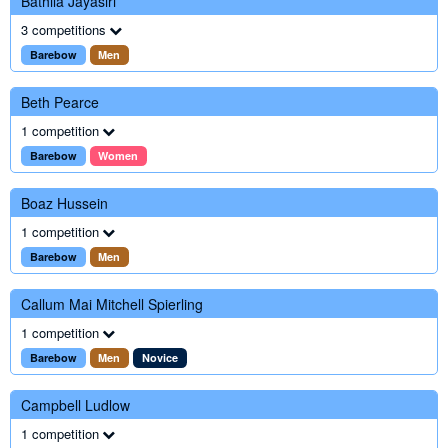
Bathila Jayasiri
3 competitions
Barebow
Men
Beth Pearce
1 competition
Barebow
Women
Boaz Hussein
1 competition
Barebow
Men
Callum Mai Mitchell Spierling
1 competition
Barebow
Men
Novice
Campbell Ludlow
1 competition