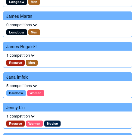
Longbow
Men
James Martin
0 competitions
Longbow
Men
James Rogalski
1 competition
Recurve
Men
Jana Imfeld
5 competitions
Barebow
Women
Jenny Lin
1 competition
Recurve
Women
Novice