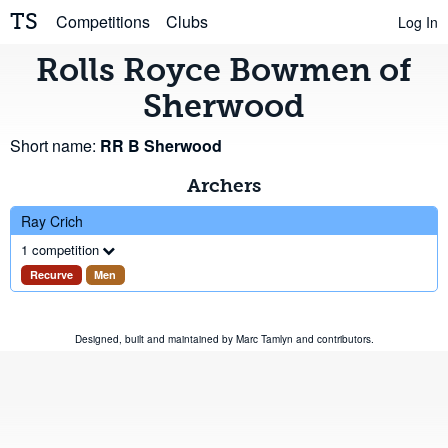
TS
Competitions
Clubs
Log In
Rolls Royce Bowmen of
Sherwood
Short name:
RR B Sherwood
Archers
Ray Crich
1 competition
Recurve
Men
Designed, built and maintained by
Marc Tamlyn
and
contributors
.