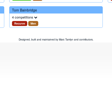
Tom Bainbridge
4 competitions
Recurve
Men
Designed, built and maintained by
Marc Tamlyn
and
contributors
.