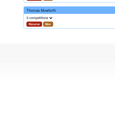
Thomas Mowforth
3 competitions
Recurve
Men