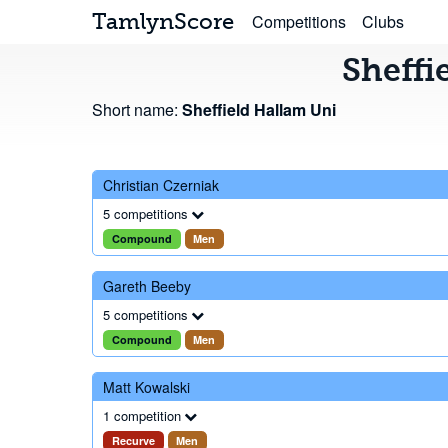
TamlynScore
Competitions
Clubs
Sheffi
Short name:
Sheffield Hallam Uni
Christian Czerniak
5 competitions
Compound
Men
Gareth Beeby
5 competitions
Compound
Men
Matt Kowalski
1 competition
Recurve
Men