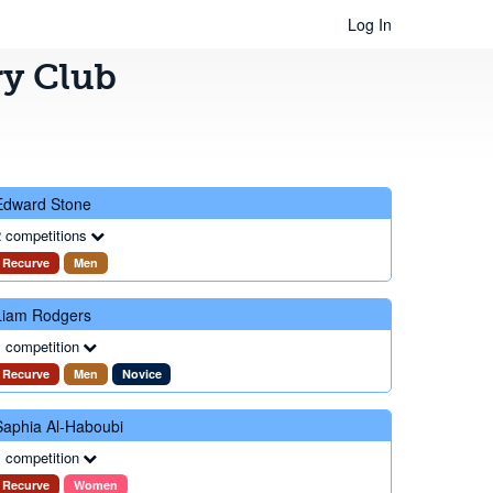
Log In
ry Club
Edward Stone
 competitions
Recurve
Men
Liam Rodgers
 competition
Recurve
Men
Novice
Saphia Al-Haboubi
 competition
Recurve
Women