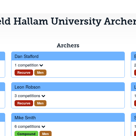
eld Hallam University Arche
Archers
Dan Stafford
1 competition
2
Recurve
Men
Leon Robson
3 competitions
1
Recurve
Men
Mike Smith
6 competitions
1
Compound
Men