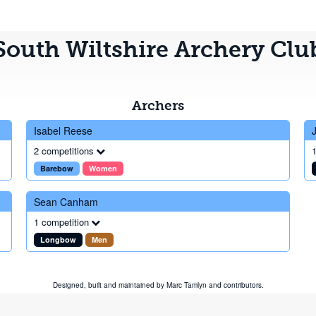
South Wiltshire Archery Clu
Archers
Isabel Reese
2 competitions
1
Barebow
Women
Sean Canham
1 competition
Longbow
Men
Designed, built and maintained by
Marc Tamlyn
and
contributors
.