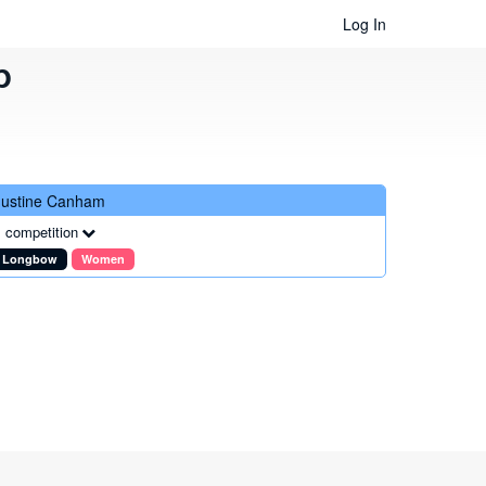
Log In
b
Justine Canham
 competition
Longbow
Women