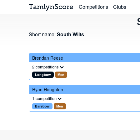
TamlynScore
Competitions
Clubs
Short name:
South Wilts
Brendan Reese
2 competitions
Longbow
Men
Ryan Houghton
1 competition
Barebow
Men