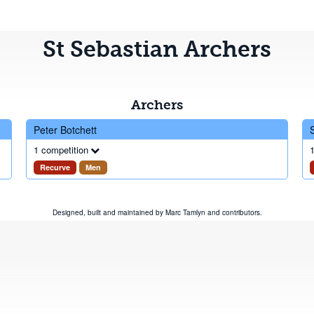
St Sebastian Archers
Archers
Peter Botchett
1 competition
1
Recurve
Men
Designed, built and maintained by
Marc Tamlyn
and
contributors
.