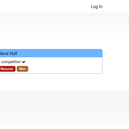
Log In
Steve Huff
 competition
Recurve
Men