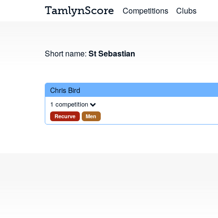
TamlynScore
Competitions
Clubs
Short name:
St Sebastian
Chris Bird
1 competition
Recurve
Men