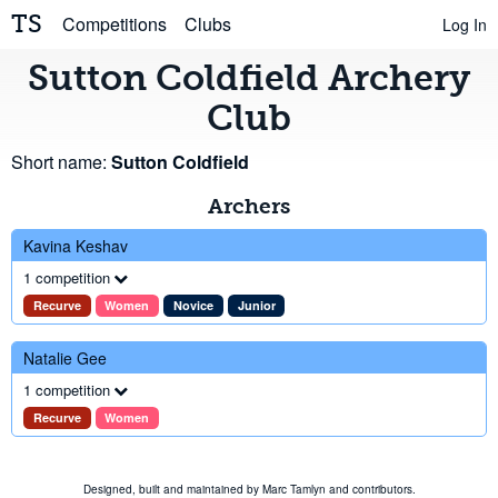
TS
Competitions
Clubs
Log In
Sutton Coldfield Archery
Club
Short name:
Sutton Coldfield
Archers
Kavina Keshav
1 competition
Recurve
Women
Novice
Junior
Natalie Gee
1 competition
Recurve
Women
Designed, built and maintained by
Marc Tamlyn
and
contributors
.