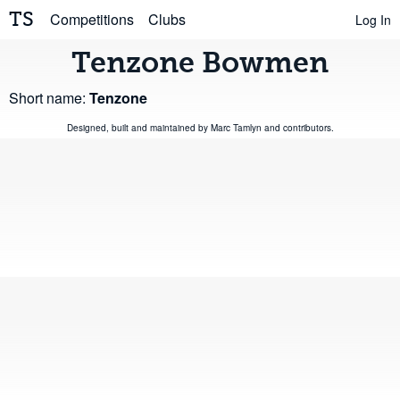
TS
Competitions
Clubs
Log In
Tenzone Bowmen
Short name:
Tenzone
Designed, built and maintained by
Marc Tamlyn
and
contributors
.