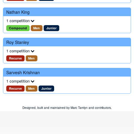
Nathan King
1 competition
Compound
Men
Junior
Roy Stanley
1 competition
Recurve
Men
Sarvesh Krishnan
1 competition
Recurve
Men
Junior
Designed, built and maintained by
Marc Tamlyn
and
contributors
.