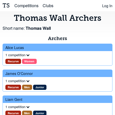
TS
Competitions
Clubs
Log In
Thomas Wall Archers
Short name:
Thomas Wall
Archers
Alice Lucas
1 competition
Recurve
Women
James O'Connor
1 competition
Recurve
Men
Junior
Liam Gent
1 competition
Recurve
Men
Junior