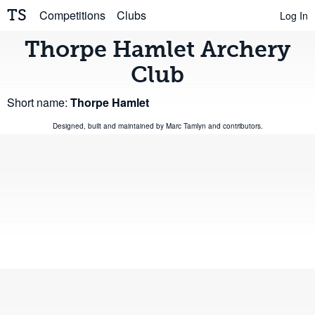
TS
Competitions
Clubs
Log In
Thorpe Hamlet Archery
Club
Short name:
Thorpe Hamlet
Designed, built and maintained by
Marc Tamlyn
and
contributors
.