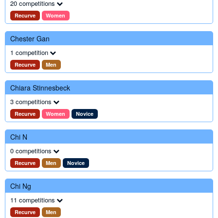
20 competitions
Recurve
Women
Chester Gan
1 competition
Recurve
Men
Chiara Stinnesbeck
3 competitions
Recurve
Women
Novice
Chi N
0 competitions
Recurve
Men
Novice
Chi Ng
11 competitions
Recurve
Men