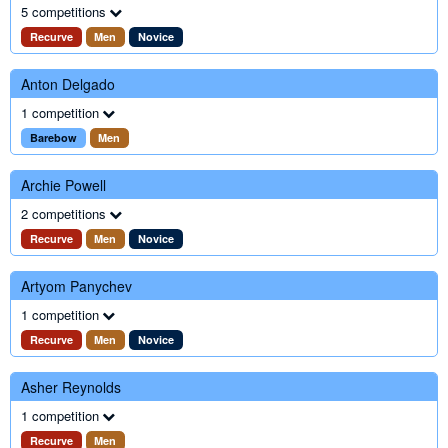
5 competitions
Recurve
Men
Novice
Anton Delgado
1 competition
Barebow
Men
Archie Powell
2 competitions
Recurve
Men
Novice
Artyom Panychev
1 competition
Recurve
Men
Novice
Asher Reynolds
1 competition
Recurve
Men