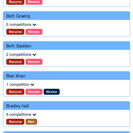
Recurve
Women
Beth Gowing
5 competitions
Recurve
Women
Beth Sladden
2 competitions
Recurve
Women
Biah Khan
1 competition
Recurve
Women
Novice
Bradley Hall
6 competitions
Recurve
Men