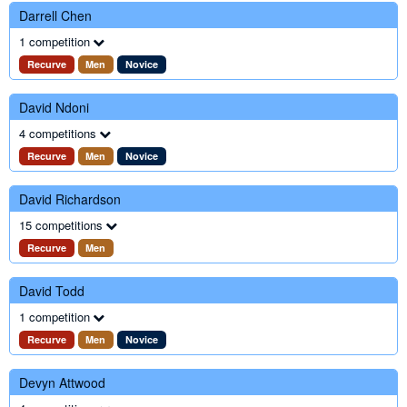
Darrell Chen
1 competition
Recurve
Men
Novice
David Ndoni
4 competitions
Recurve
Men
Novice
David Richardson
15 competitions
Recurve
Men
David Todd
1 competition
Recurve
Men
Novice
Devyn Attwood