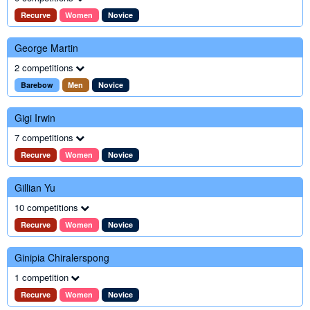
Recurve
Women
Novice
George Martin
2 competitions
Barebow
Men
Novice
Gigi Irwin
7 competitions
Recurve
Women
Novice
Gillian Yu
10 competitions
Recurve
Women
Novice
Ginipia Chiralerspong
1 competition
Recurve
Women
Novice