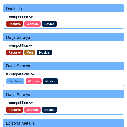
Doris Lin
1 competition
Recurve
Women
Novice
Dwija Saraiya
1 competition
Recurve
Men
Novice
Dwija Saraiya
0 competitions
Barebow
Women
Novice
Dwija Saraiya
1 competition
Recurve
Women
Novice
Edisona Metalia