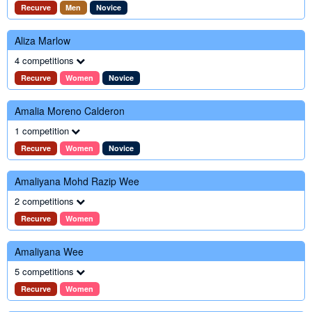
Recurve
Men
Novice
Aliza Marlow
4 competitions
Recurve
Women
Novice
Amalia Moreno Calderon
1 competition
Recurve
Women
Novice
Amaliyana Mohd Razip Wee
2 competitions
Recurve
Women
Amaliyana Wee
5 competitions
Recurve
Women