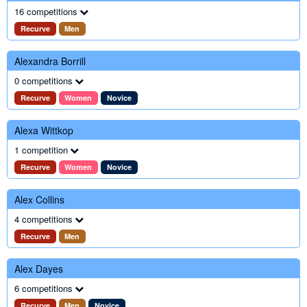
16 competitions
Recurve
Men
Alexandra Borrill
0 competitions
Recurve
Women
Novice
Alexa Wittkop
1 competition
Recurve
Women
Novice
Alex Collins
4 competitions
Recurve
Men
Alex Dayes
6 competitions
Recurve
Men
Novice