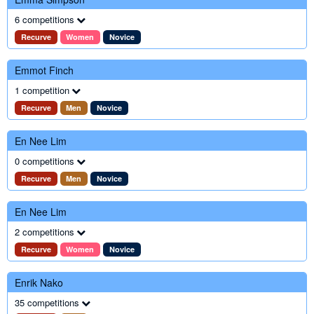
6 competitions
Recurve
Women
Novice
Emmot Finch
1 competition
Recurve
Men
Novice
En Nee Lim
0 competitions
Recurve
Men
Novice
En Nee Lim
2 competitions
Recurve
Women
Novice
Enrik Nako
35 competitions