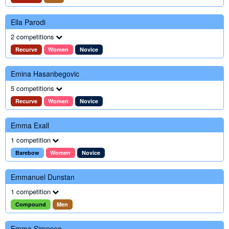
Ella Parodi
2 competitions
Recurve
Women
Novice
Emina Hasanbegovic
5 competitions
Recurve
Women
Novice
Emma Exall
1 competition
Barebow
Women
Novice
Emmanuel Dunstan
1 competition
Compound
Men
Emma Simpson