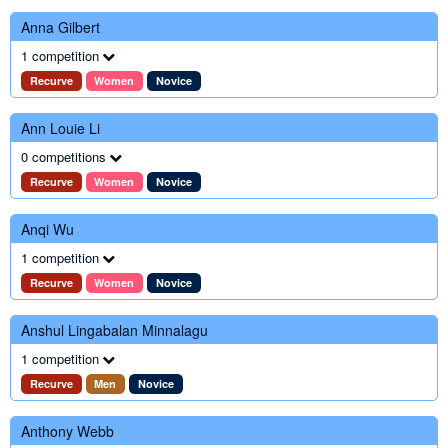
Anna Gilbert
1 competition
Recurve
Women
Novice
Ann Louie Li
0 competitions
Recurve
Women
Novice
Anqi Wu
1 competition
Recurve
Women
Novice
Anshul Lingabalan Minnalagu
1 competition
Recurve
Men
Novice
Anthony Webb