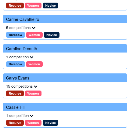
Recurve
Women
Novice
Carine Cavalheiro
5 competitions
Barebow
Women
Novice
Caroline Demuth
1 competition
Barebow
Women
Carys Evans
15 competitions
Recurve
Women
Cassie Hill
1 competition
Recurve
Women
Novice