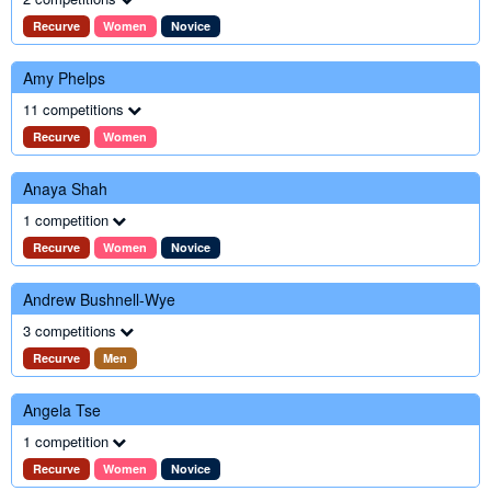
Recurve
Women
Novice
Amy Phelps
11 competitions
Recurve
Women
Anaya Shah
1 competition
Recurve
Women
Novice
Andrew Bushnell-Wye
3 competitions
Recurve
Men
Angela Tse
1 competition
Recurve
Women
Novice