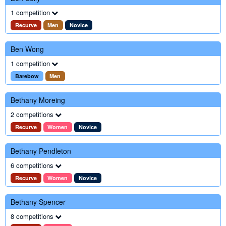
1 competition
Recurve
Men
Novice
Ben Wong
1 competition
Barebow
Men
Bethany Moreing
2 competitions
Recurve
Women
Novice
Bethany Pendleton
6 competitions
Recurve
Women
Novice
Bethany Spencer
8 competitions