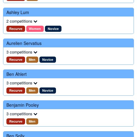
Ashley Lum
2 competitions
Recurve
Women
Novice
Aurelien Servatius
3 competitions
Recurve
Men
Novice
Ben Ahlert
3 competitions
Recurve
Men
Novice
Benjamin Pooley
3 competitions
Recurve
Men
Ben Solly