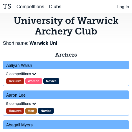
TS
Competitions
Clubs
Log In
University of Warwick
Archery Club
Short name:
Warwick Uni
Archers
Aaliyah Walsh
2 competitions
Recurve
Women
Novice
Aaron Lee
5 competitions
Recurve
Men
Novice
Abagail Myers