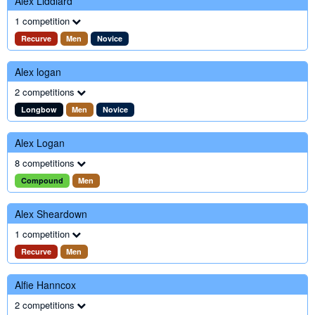
Alex Liddiard
1 competition
Recurve
Men
Novice
Alex logan
2 competitions
Longbow
Men
Novice
Alex Logan
8 competitions
Compound
Men
Alex Sheardown
1 competition
Recurve
Men
Alfie Hanncox
2 competitions