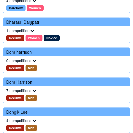
4 competitions
Barebow
Women
Dharasri Darjipati
1 competition
Recurve
Women
Novice
Dom harrison
0 competitions
Recurve
Men
Dom Harrison
7 competitions
Recurve
Men
Dongik Lee
4 competitions
Recurve
Men