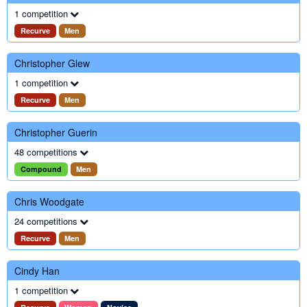
1 competition
Recurve
Men
Christopher Glew
1 competition
Recurve
Men
Christopher Guerin
48 competitions
Compound
Men
Chris Woodgate
24 competitions
Recurve
Men
Cindy Han
1 competition