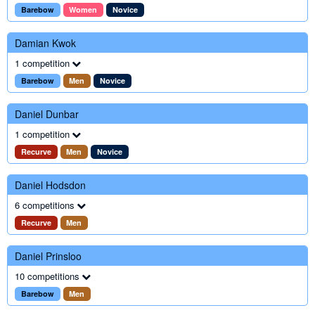
Barebow
Women
Novice
Damian Kwok
1 competition
Barebow
Men
Novice
Daniel Dunbar
1 competition
Recurve
Men
Novice
Daniel Hodsdon
6 competitions
Recurve
Men
Daniel Prinsloo
10 competitions
Barebow
Men