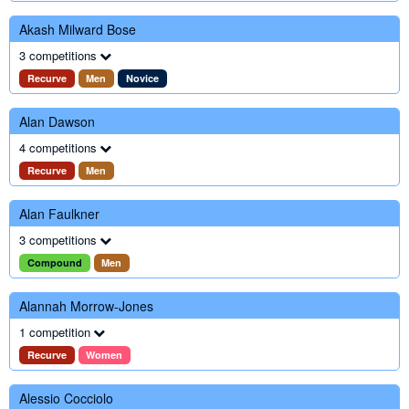
Akash Milward Bose
3 competitions
Recurve
Men
Novice
Alan Dawson
4 competitions
Recurve
Men
Alan Faulkner
3 competitions
Compound
Men
Alannah Morrow-Jones
1 competition
Recurve
Women
Alessio Cocciolo