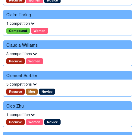
Recurve
Women
Novice
Claire Thring
1 competition
Compound
Women
Claudia Williams
3 competitions
Recurve
Women
Clement Sorbier
5 competitions
Recurve
Men
Novice
Cleo Zhu
1 competition
Recurve
Women
Novice