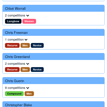
Chloé Worrall
2 competitions
Longbow
Women
Chris Freeman
1 competition
Recurve
Men
Novice
Chris Greenland
2 competitions
Recurve
Men
Novice
Chris Guerin
9 competitions
Compound
Men
Christopher Blake