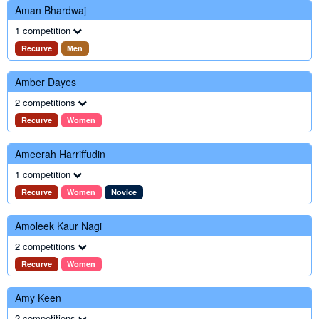
Aman Bhardwaj
1 competition
Recurve
Men
Amber Dayes
2 competitions
Recurve
Women
Ameerah Harriffudin
1 competition
Recurve
Women
Novice
Amoleek Kaur Nagi
2 competitions
Recurve
Women
Amy Keen
2 competitions