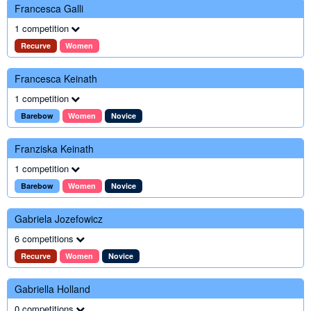
Francesca Galli
1 competition
Recurve
Women
Francesca Keinath
1 competition
Barebow
Women
Novice
Franziska Keinath
1 competition
Barebow
Women
Novice
Gabriela Jozefowicz
6 competitions
Recurve
Women
Novice
Gabriella Holland
0 competitions