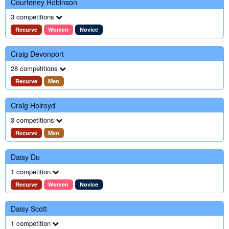
Courteney Robinson
3 competitions
Recurve
Women
Novice
Craig Devonport
28 competitions
Recurve
Men
Craig Holroyd
3 competitions
Recurve
Men
Daisy Du
1 competition
Recurve
Women
Novice
Daisy Scott
1 competition