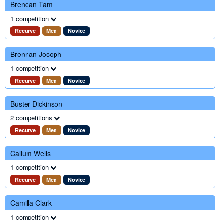
Brendan Tam
1 competition
Recurve
Men
Novice
Brennan Joseph
1 competition
Recurve
Men
Novice
Buster Dickinson
2 competitions
Recurve
Men
Novice
Callum Wells
1 competition
Recurve
Men
Novice
Camilla Clark
1 competition