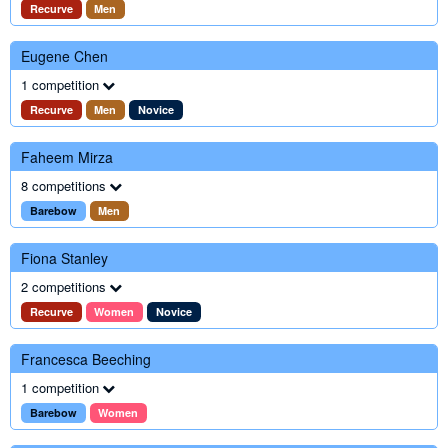
Recurve
Men
Eugene Chen
1 competition
Recurve
Men
Novice
Faheem Mirza
8 competitions
Barebow
Men
Fiona Stanley
2 competitions
Recurve
Women
Novice
Francesca Beeching
1 competition
Barebow
Women