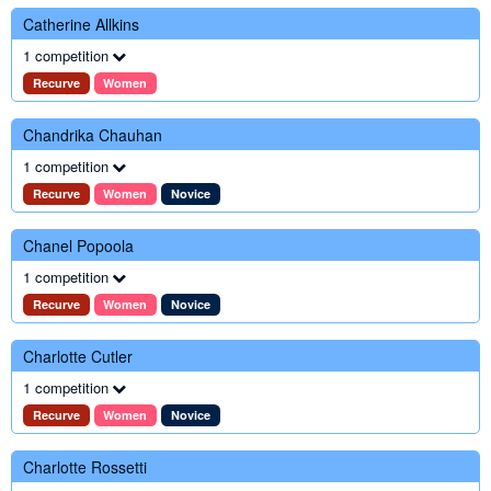
Catherine Allkins
1 competition
Recurve
Women
Chandrika Chauhan
1 competition
Recurve
Women
Novice
Chanel Popoola
1 competition
Recurve
Women
Novice
Charlotte Cutler
1 competition
Recurve
Women
Novice
Charlotte Rossetti