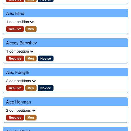
Alex Eliad
1 competition
Recurve
Men
Alexey Baryshev
1 competition
Recurve
Men
Novice
Alex Forsyth
2 competitions
Recurve
Men
Novice
Alex Henman
2 competitions
Recurve
Men