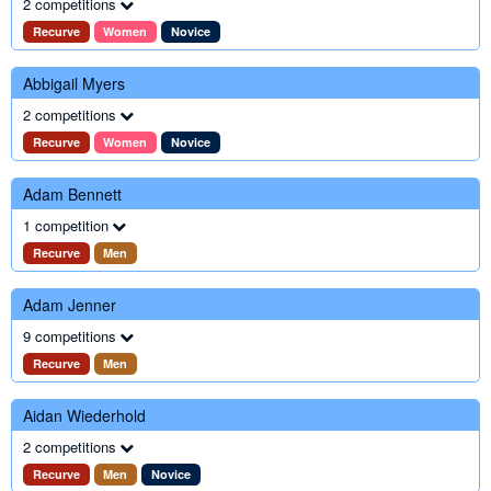
2 competitions
Recurve
Women
Novice
Abbigail Myers
2 competitions
Recurve
Women
Novice
Adam Bennett
1 competition
Recurve
Men
Adam Jenner
9 competitions
Recurve
Men
Aidan Wiederhold
2 competitions
Recurve
Men
Novice