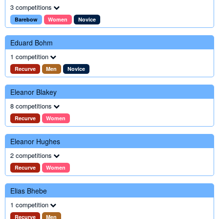
3 competitions
Barebow
Women
Novice
Eduard Bohm
1 competition
Recurve
Men
Novice
Eleanor Blakey
8 competitions
Recurve
Women
Eleanor Hughes
2 competitions
Recurve
Women
Elias Bhebe
1 competition
Recurve
Men