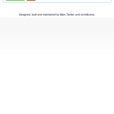
Designed, built and maintained by
Marc Tamlyn
and
contributors
.