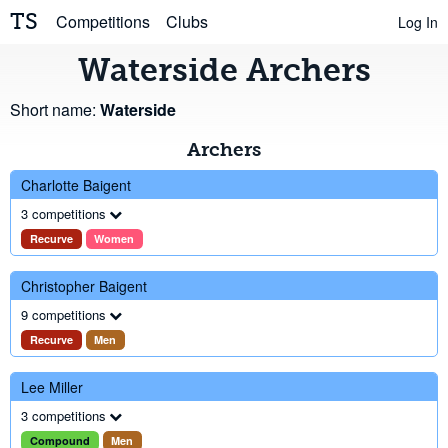
TS
Competitions
Clubs
Log In
Waterside Archers
Short name:
Waterside
Archers
Charlotte Baigent
3 competitions
Recurve
Women
Christopher Baigent
9 competitions
Recurve
Men
Lee Miller
3 competitions
Compound
Men