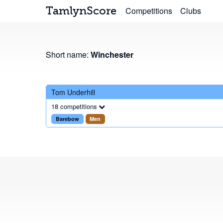
TamlynScore
Competitions
Clubs
Short name:
Winchester
Tom Underhill
18 competitions
Barebow
Men