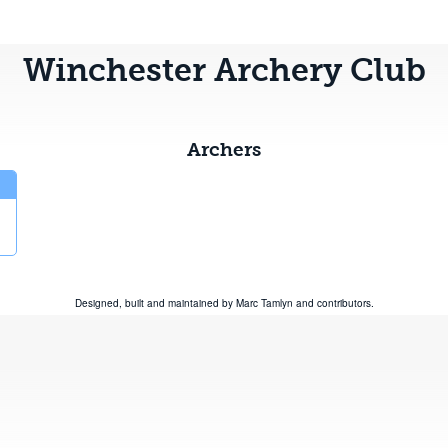
Winchester Archery Club
Archers
Designed, built and maintained by
Marc Tamlyn
and
contributors
.