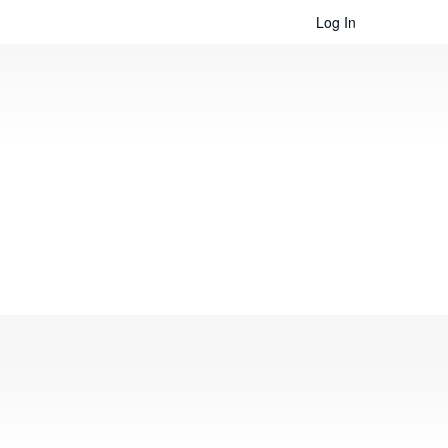
Log In