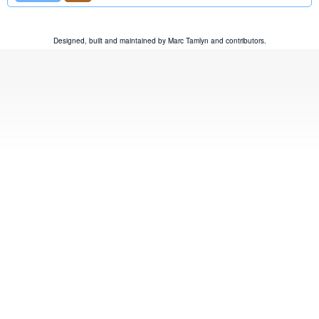
Designed, built and maintained by
Marc Tamlyn
and
contributors
.