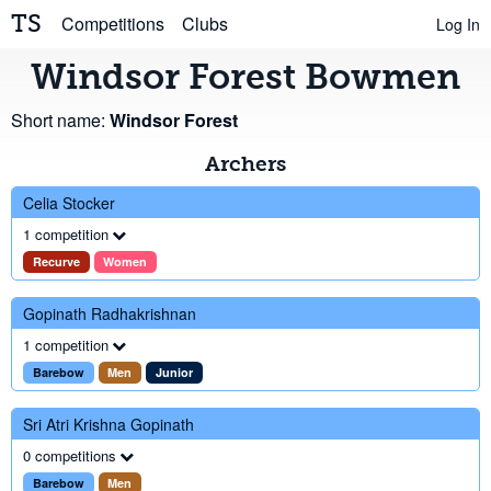
TS
Competitions
Clubs
Log In
Windsor Forest Bowmen
Short name:
Windsor Forest
Archers
Celia Stocker
1 competition
Recurve
Women
Gopinath Radhakrishnan
1 competition
Barebow
Men
Junior
Sri Atri Krishna Gopinath
0 competitions
Barebow
Men