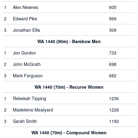
1
Alex Newnes
605
2
Edward Pike
569
3
Jonathan Ellis
309
WA 1440 (90m) - Barebow Men
1
Jon Gordon
733
2
John McGrath
698
3
Mark Ferguson
682
WA 1440 (70m) - Recurve Women
1
Rebekah Tipping
1236
2
Madeleine Meatyard
1226
3
Sarah Smith
1192
WA 1440 (70m) - Compound Women