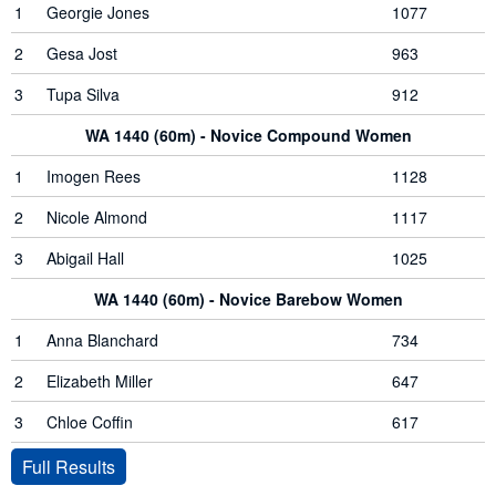
1
Georgie Jones
1077
2
Gesa Jost
963
3
Tupa Silva
912
WA 1440 (60m) - Novice Compound Women
1
Imogen Rees
1128
2
Nicole Almond
1117
3
Abigail Hall
1025
WA 1440 (60m) - Novice Barebow Women
1
Anna Blanchard
734
2
Elizabeth Miller
647
3
Chloe Coffin
617
Full Results