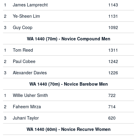
1
James Lamprecht
1143
2
Ye-Sheen Lim
1131
3
Guy Coop
1092
WA 1440 (70m) - Novice Compound Men
1
Tom Reed
1311
2
Paul Cobee
1242
3
Alexander Davies
1226
WA 1440 (70m) - Novice Barebow Men
1
Willie Usher Smith
722
2
Faheem Mirza
714
3
Juhani Taylor
620
WA 1440 (60m) - Novice Recurve Women