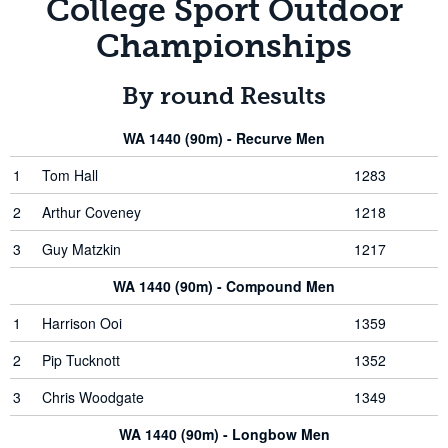
College Sport Outdoor
Championships
By round Results
WA 1440 (90m) - Recurve Men
1
Tom Hall
1283
2
Arthur Coveney
1218
3
Guy Matzkin
1217
WA 1440 (90m) - Compound Men
1
Harrison Ooi
1359
2
Pip Tucknott
1352
3
Chris Woodgate
1349
WA 1440 (90m) - Longbow Men