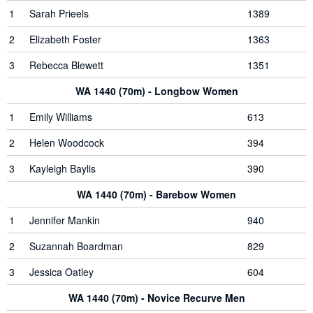
1
Sarah Prieels
1389
2
Elizabeth Foster
1363
3
Rebecca Blewett
1351
WA 1440 (70m) - Longbow Women
1
Emily Williams
613
2
Helen Woodcock
394
3
Kayleigh Baylis
390
WA 1440 (70m) - Barebow Women
1
Jennifer Mankin
940
2
Suzannah Boardman
829
3
Jessica Oatley
604
WA 1440 (70m) - Novice Recurve Men