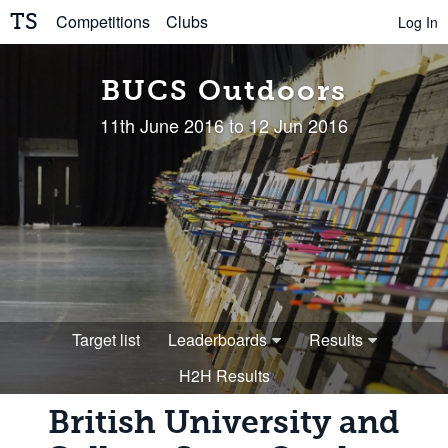
TS
Competitions
Clubs
Log In
BUCS Outdoors
11th June 2016 to 12 Jun 2016
Target list
Leaderboards
Results
H2H Results
British University and