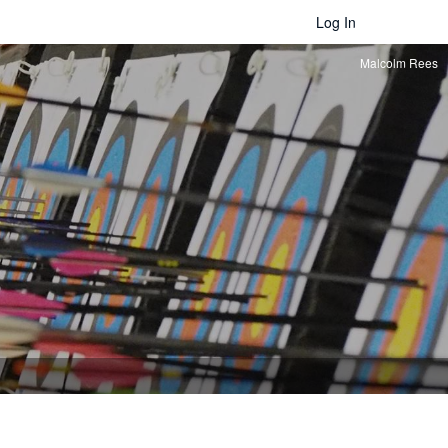
Log In
Malcolm Rees