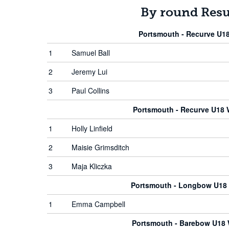
By round Resu
Portsmouth - Recurve U1
1
Samuel Ball
2
Jeremy Lui
3
Paul Collins
Portsmouth - Recurve U18
1
Holly Linfield
2
Maisie Grimsditch
3
Maja Kliczka
Portsmouth - Longbow U1
1
Emma Campbell
Portsmouth - Barebow U1