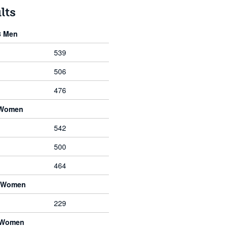
lts
8 Men
539
506
476
 Women
542
500
464
8 Women
229
8 Women