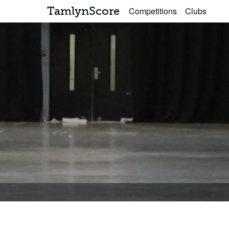
TamlynScore
Competitions
Clubs