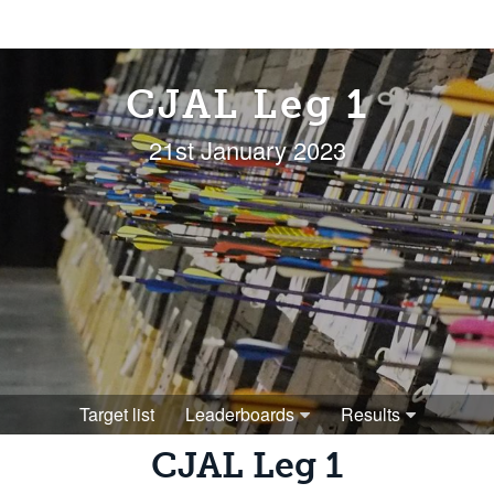
CJAL Leg 1
21st January 2023
Target list
Leaderboards
Results
CJAL Leg 1