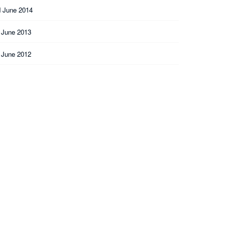
 June 2014
 June 2013
 June 2012