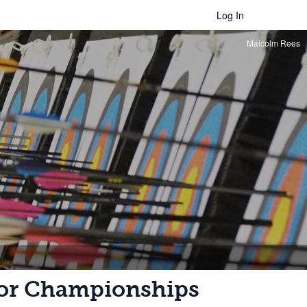
Log In
Malcolm Rees
oor Championships