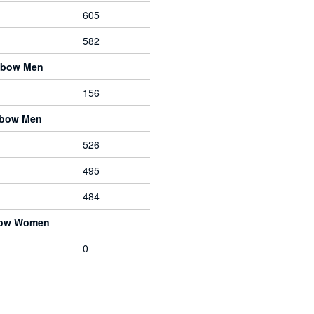
605
582
gbow Men
156
ebow Men
526
495
484
bow Women
0
Designed, built and maintained by
Marc Tamlyn
and
contributors
.