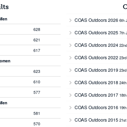
lts
O
 Men
COAS Outdoors 2026
6th 
628
COAS Outdoors 2025
7th 
621
COAS Outdoors 2024
22nd
617
COAS Outdoors 2022
23rd
Women
COAS Outdoors 2019
23rd
623
610
COAS Outdoors 2018
24th
577
COAS Outdoors 2017
18th
 Men
COAS Outdoors 2016
19th
581
COAS Outdoors 2015
21st
570