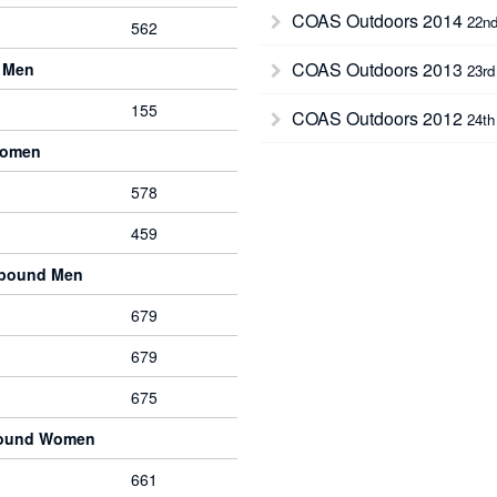
COAS Outdoors 2014
22nd
562
COAS Outdoors 2013
 Men
23rd
155
COAS Outdoors 2012
24th
Women
578
459
mpound Men
679
679
675
pound Women
661