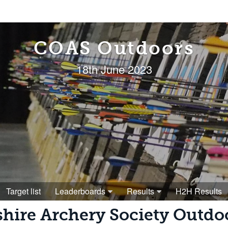
COAS Outdoors
18th June 2023
Target list
Leaderboards
Results
H2H Results
shire Archery Society Outd