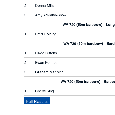
2
Donna Mills
3
Amy Ackland-Snow
WA 720 (50m barebow) - Lon
1
Fred Golding
WA 720 (50m barebow) - Bar
1
David Gittens
2
Ewan Kennet
3
Graham Manning
WA 720 (50m barebow) - Bare
1
Cheryl King
Full Results