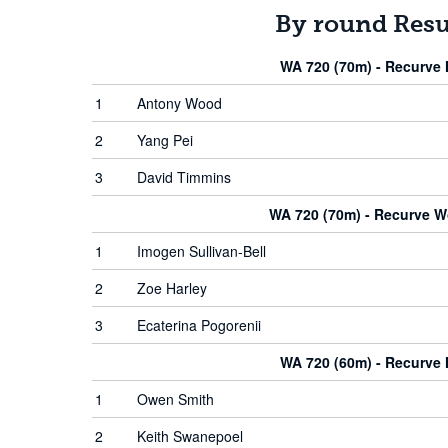
By round Resu
WA 720 (70m) - Recurve
1
Antony Wood
2
Yang Pei
3
David Timmins
WA 720 (70m) - Recurve 
1
Imogen Sullivan-Bell
2
Zoe Harley
3
Ecaterina Pogorenii
WA 720 (60m) - Recurve
1
Owen Smith
2
Keith Swanepoel