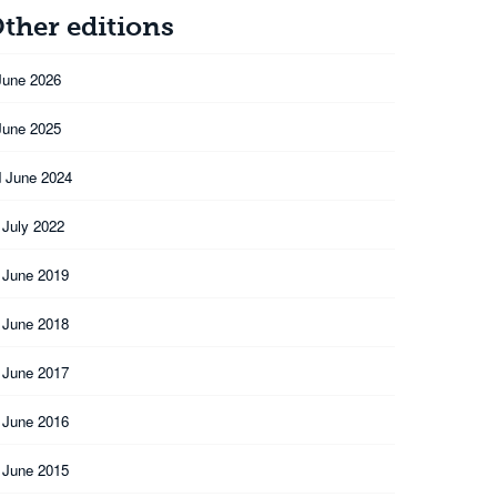
ther editions
June 2026
June 2025
 June 2024
 July 2022
 June 2019
 June 2018
 June 2017
 June 2016
 June 2015