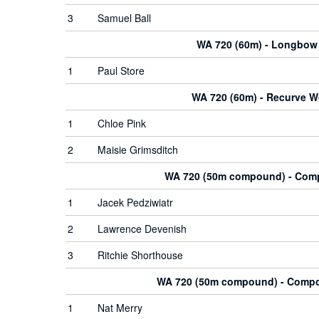
3
Samuel Ball
WA 720 (60m) - Longbow
1
Paul Store
WA 720 (60m) - Recurve 
1
Chloe Pink
2
Maisie Grimsditch
WA 720 (50m compound) - Co
1
Jacek Pedziwiatr
2
Lawrence Devenish
3
Ritchie Shorthouse
WA 720 (50m compound) - Com
1
Nat Merry