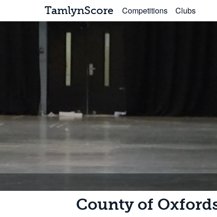
TamlynScore
Competitions
Clubs
County of Oxford