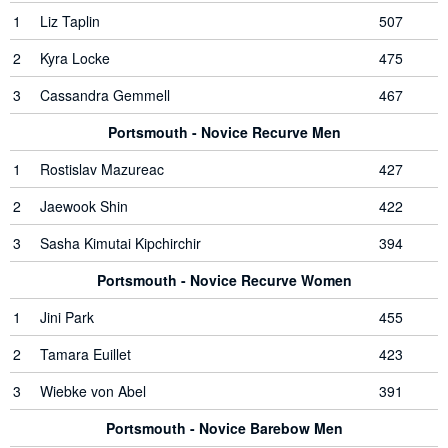
1
Liz Taplin
507
2
Kyra Locke
475
3
Cassandra Gemmell
467
Portsmouth - Novice Recurve Men
1
Rostislav Mazureac
427
2
Jaewook Shin
422
3
Sasha Kimutai Kipchirchir
394
Portsmouth - Novice Recurve Women
1
Jini Park
455
2
Tamara Euillet
423
3
Wiebke von Abel
391
Portsmouth - Novice Barebow Men