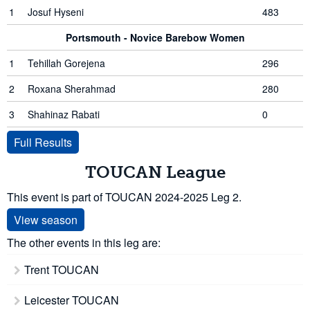
1
Josuf Hyseni
483
Portsmouth - Novice Barebow Women
1
Tehillah Gorejena
296
2
Roxana Sherahmad
280
3
Shahinaz Rabati
0
Full Results
TOUCAN League
This event is part of TOUCAN 2024-2025 Leg 2.
View season
The other events in this leg are:
Trent TOUCAN
Leicester TOUCAN