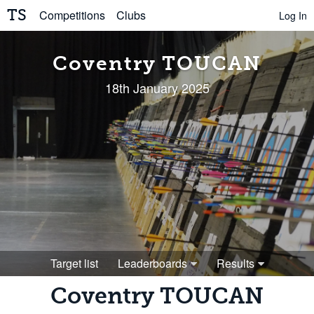
TS
Competitions
Clubs
Log In
Coventry TOUCAN
18th January 2025
Target list
Leaderboards
Results
Coventry TOUCAN