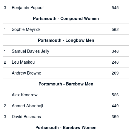
3
Benjamin Pepper
545
Portsmouth - Compound Women
1
Sophie Meyrick
562
Portsmouth - Longbow Men
1
Samuel Davies Jelly
346
2
Leu Maskou
246
Andrew Browne
209
Portsmouth - Barebow Men
1
Alex Kendrew
526
2
Ahmed Alkooheji
449
3
David Bosmans
359
Portsmouth - Barebow Women