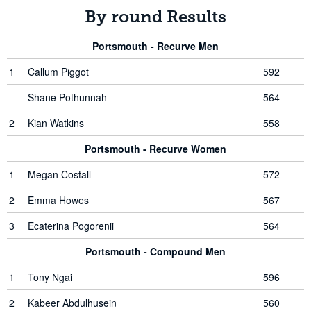
By round Results
Portsmouth - Recurve Men
1
Callum Piggot
592
Shane Pothunnah
564
2
Kian Watkins
558
Portsmouth - Recurve Women
1
Megan Costall
572
2
Emma Howes
567
3
Ecaterina Pogorenii
564
Portsmouth - Compound Men
1
Tony Ngai
596
2
Kabeer Abdulhusein
560