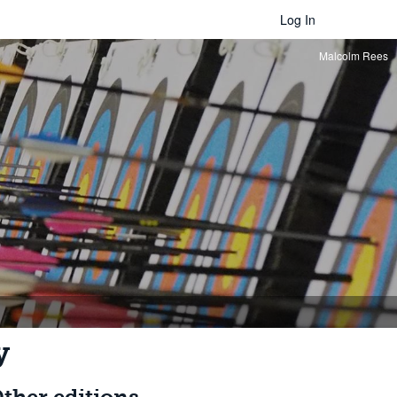
Log In
Malcolm Rees
y
ther editions