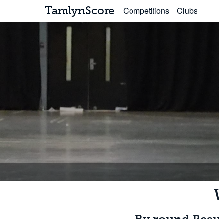
TamlynScore
Competitions
Clubs
By round Resu