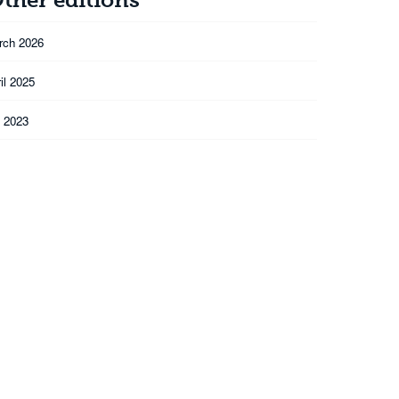
rch 2026
il 2025
l 2023