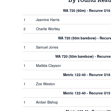
WA 720 (60m) - Recurve U1
1
Jasmine Harris
2
Charlie Wortley
WA 720 (50m barebow) - Recur
1
Samuel Jones
WA 720 (50m barebow) - Recurv
1
Matilda Clayson
Metric 122-40 - Recurve U1
1
Zoe Weston
Metric 122-40 - Recurve U1
1
Amber Bishop