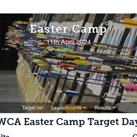
Easter Camp
11th April 2024
Target list
Leaderboards
Results
WCA Easter Camp Target Da
lts
O