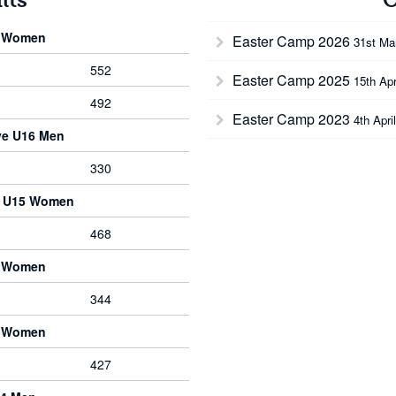
6 Women
Easter Camp 2026
31st Ma
552
Easter Camp 2025
15th Apr
492
Easter Camp 2023
4th Apri
ve U16 Men
330
e U15 Women
468
8 Women
344
5 Women
427