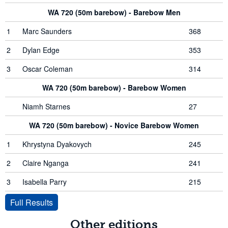
WA 720 (50m barebow) - Barebow Men
1
Marc Saunders
368
2
Dylan Edge
353
3
Oscar Coleman
314
WA 720 (50m barebow) - Barebow Women
Niamh Starnes
27
WA 720 (50m barebow) - Novice Barebow Women
1
Khrystyna Dyakovych
245
2
Claire Nganga
241
3
Isabella Parry
215
Full Results
Other editions