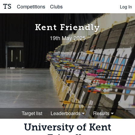
TS
Competitions
Clubs
Log In
Kent Friendly
19th May 2025
Target list
Leaderboards
Results
University of Kent