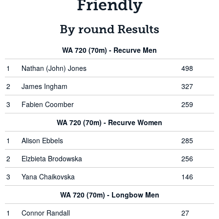
Friendly
By round Results
WA 720 (70m) - Recurve Men
1
Nathan (John) Jones
498
2
James Ingham
327
3
Fabien Coomber
259
WA 720 (70m) - Recurve Women
1
Alison Ebbels
285
2
Elzbieta Brodowska
256
3
Yana Chaikovska
146
WA 720 (70m) - Longbow Men
1
Connor Randall
27