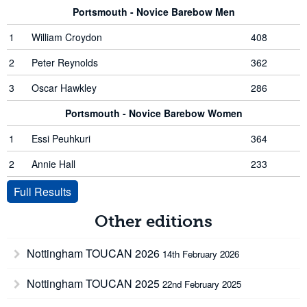
Portsmouth - Novice Barebow Men
1
William Croydon
408
2
Peter Reynolds
362
3
Oscar Hawkley
286
Portsmouth - Novice Barebow Women
1
Essi Peuhkuri
364
2
Annie Hall
233
Full Results
Other editions
Nottingham TOUCAN 2026
14th February 2026
Nottingham TOUCAN 2025
22nd February 2025