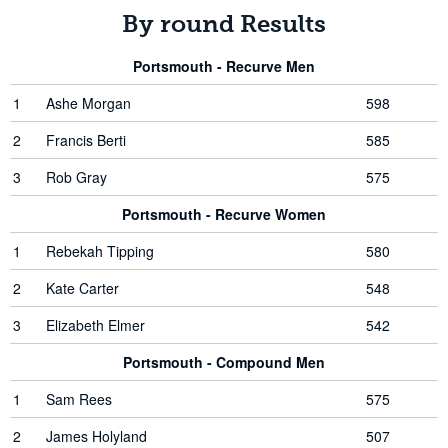
By round Results
Portsmouth - Recurve Men
1
Ashe Morgan
598
2
Francis Berti
585
3
Rob Gray
575
Portsmouth - Recurve Women
1
Rebekah Tipping
580
2
Kate Carter
548
3
Elizabeth Elmer
542
Portsmouth - Compound Men
1
Sam Rees
575
2
James Holyland
507