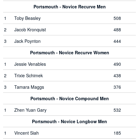
Portsmouth - Novice Recurve Men
1
Toby Beasley
508
2
Jacob Kronquist
488
3
Jack Poynton
444
Portsmouth - Novice Recurve Women
1
Jessie Venables
490
2
Trixie Schimek
438
3
Tamara Maggs
376
Portsmouth - Novice Compound Men
1
Zhen Yuan Gary
532
Portsmouth - Novice Longbow Men
1
Vincent Siah
185