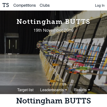
TS
Competitions
Clubs
Log In
Nottingham BUTTS
19th November 2016
Target list
Leaderboards
Results
Nottingham BUTTS