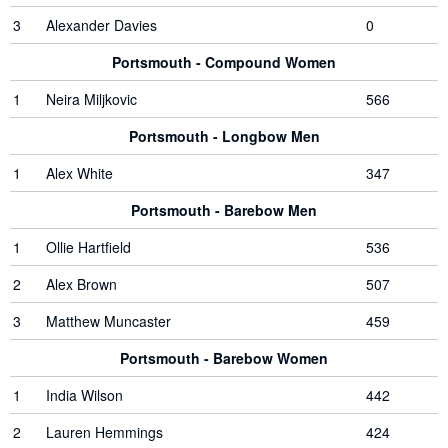
3
Alexander Davies
0
Portsmouth - Compound Women
1
Neira Miljkovic
566
Portsmouth - Longbow Men
1
Alex White
347
Portsmouth - Barebow Men
1
Ollie Hartfield
536
2
Alex Brown
507
3
Matthew Muncaster
459
Portsmouth - Barebow Women
1
India Wilson
442
2
Lauren Hemmings
424