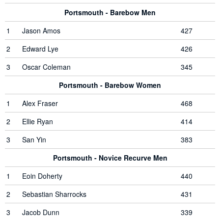
Portsmouth - Barebow Men
1
Jason Amos
427
2
Edward Lye
426
3
Oscar Coleman
345
Portsmouth - Barebow Women
1
Alex Fraser
468
2
Ellie Ryan
414
3
San Yin
383
Portsmouth - Novice Recurve Men
1
Eoin Doherty
440
2
Sebastian Sharrocks
431
3
Jacob Dunn
339