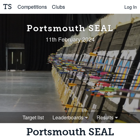
TS
Competitions
Clubs
Log In
Portsmouth SEAL
11th February 2024
Target list
Leaderboards
Results
Portsmouth SEAL