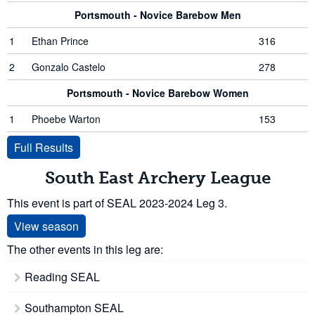
Portsmouth - Novice Barebow Men
1
Ethan Prince
316
2
Gonzalo Castelo
278
Portsmouth - Novice Barebow Women
1
Phoebe Warton
153
Full Results
South East Archery League
This event is part of SEAL 2023-2024 Leg 3.
View season
The other events in this leg are:
Reading SEAL
Southampton SEAL