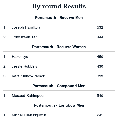
By round Results
Portsmouth - Recurve Men
1
Joseph Hamilton
532
2
Tony Kwan Tat
444
Portsmouth - Recurve Women
1
Hazel Lye
450
2
Jessie Robbins
430
3
Kara Slaney-Parker
393
Portsmouth - Compound Men
1
Masoud Rahimpoor
540
Portsmouth - Longbow Men
1
Michal Tuan Nguyen
241