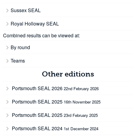
Sussex SEAL
Royal Holloway SEAL
Combined results can be viewed at:
By round
Teams
Other editions
Portsmouth SEAL 2026
22nd February 2026
Portsmouth SEAL 2025
16th November 2025
Portsmouth SEAL 2025
23rd February 2025
Portsmouth SEAL 2024
1st December 2024