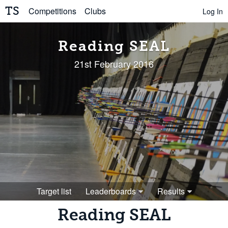
TS
Competitions
Clubs
Log In
Reading SEAL
21st February 2016
Target list
Leaderboards
Results
Reading SEAL