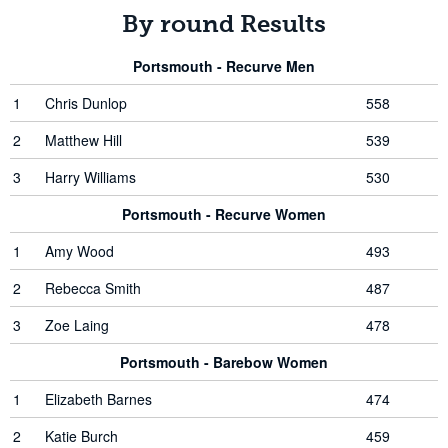
By round Results
Portsmouth - Recurve Men
1
Chris Dunlop
558
2
Matthew Hill
539
3
Harry Williams
530
Portsmouth - Recurve Women
1
Amy Wood
493
2
Rebecca Smith
487
3
Zoe Laing
478
Portsmouth - Barebow Women
1
Elizabeth Barnes
474
2
Katie Burch
459