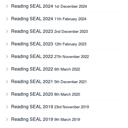
Reading SEAL 2024
1st December 2024
Reading SEAL 2024
11th February 2024
Reading SEAL 2023
2nd December 2023
Reading SEAL 2023
12th February 2023
Reading SEAL 2022
27th November 2022
Reading SEAL 2022
6th March 2022
Reading SEAL 2021
5th December 2021
Reading SEAL 2020
8th March 2020
Reading SEAL 2019
23rd November 2019
Reading SEAL 2019
9th March 2019