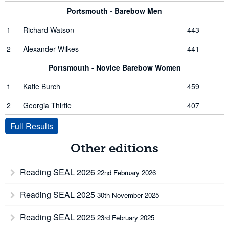
Portsmouth - Barebow Men
1
Richard Watson
443
2
Alexander Wilkes
441
Portsmouth - Novice Barebow Women
1
Katie Burch
459
2
Georgia Thirtle
407
Full Results
Other editions
Reading SEAL 2026
22nd February 2026
Reading SEAL 2025
30th November 2025
Reading SEAL 2025
23rd February 2025