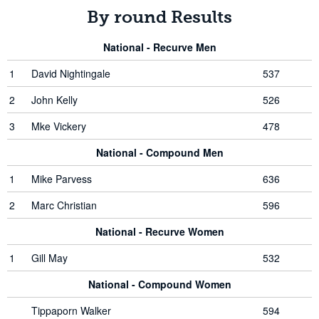
By round Results
National - Recurve Men
1
David Nightingale
537
2
John Kelly
526
3
Mke Vickery
478
National - Compound Men
1
Mike Parvess
636
2
Marc Christian
596
National - Recurve Women
1
Gill May
532
National - Compound Women
Tippaporn Walker
594