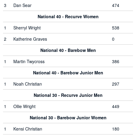
3
Dan Sear
474
National 40 - Recurve Women
1
Sherryl Wright
538
2
Katherine Graves
0
National 40 - Barebow Men
1
Martin Twycross
386
National 40 - Barebow Junior Men
1
Noah Christian
297
National 30 - Recurve Junior Men
1
Ollie Wright
449
National 30 - Barebow Junior Women
1
Kensi Christian
180