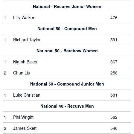
National - Recurve Junior Women
1
Lilly Walker
476
National 50 - Compound Men
1
Richard Taylor
591
National 50 - Barebow Women
1
Niamh Baker
367
2
Chun Liu
258
National 50 - Compound Junior Men
1
Luke Christian
581
National 40 - Recurve Men
1
Phil Wright
562
2
James Skett
546