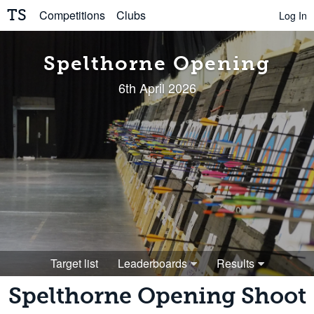
TS
Competitions
Clubs
Log In
Spelthorne Opening
6th April 2026
Target list
Leaderboards
Results
Spelthorne Opening Shoot