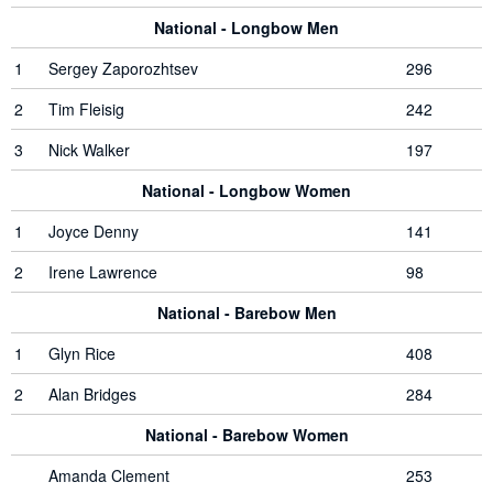
National - Longbow Men
1
Sergey Zaporozhtsev
296
2
Tim Fleisig
242
3
Nick Walker
197
National - Longbow Women
1
Joyce Denny
141
2
Irene Lawrence
98
National - Barebow Men
1
Glyn Rice
408
2
Alan Bridges
284
National - Barebow Women
Amanda Clement
253