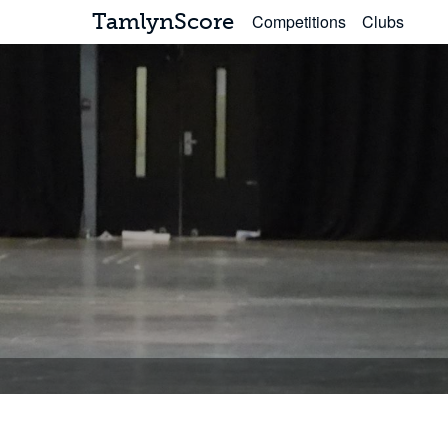
TamlynScore
Competitions
Clubs