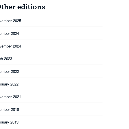
ther editions
vember 2025
ember 2024
vember 2024
ch 2023
ember 2022
bruary 2022
vember 2021
ember 2019
bruary 2019