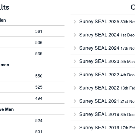
lts
O
Men
Surrey SEAL 2025
30th No
561
Surrey SEAL 2024
1st Dec
536
Surrey SEAL 2024
17th No
535
Surrey SEAL 2023
5th Mar
omen
Surrey SEAL 2022
4th Dec
550
525
Surrey SEAL 2022
13th Fe
494
Surrey SEAL 2021
21st No
rve Men
Surrey SEAL 2019
8th Dec
524
Surrey SEAL 2019
17th Fe
501