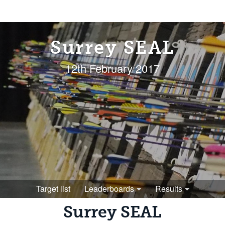
Surrey SEAL
12th February 2017
Target list
Leaderboards
Results
Surrey SEAL