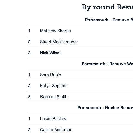
By round Resu
Portsmouth - Recurve 
1
Matthew Sharpe
2
Stuart MacFarquhar
3
Nick Wilson
Portsmouth - Recurve W
1
Sara Rubio
2
Katya Sephton
3
Rachael Smith
Portsmouth - Novice Recu
1
Lukas Bastow
2
Callum Anderson