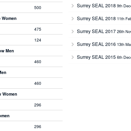
Surrey SEAL 2018
9th Dec
500
Surrey SEAL 2018
ve Women
11th Fe
475
Surrey SEAL 2017
26th No
124
Surrey SEAL 2016
13th Ma
bow Men
Surrey SEAL 2015
6th Dec
460
Men
460
ow Women
296
Women
296