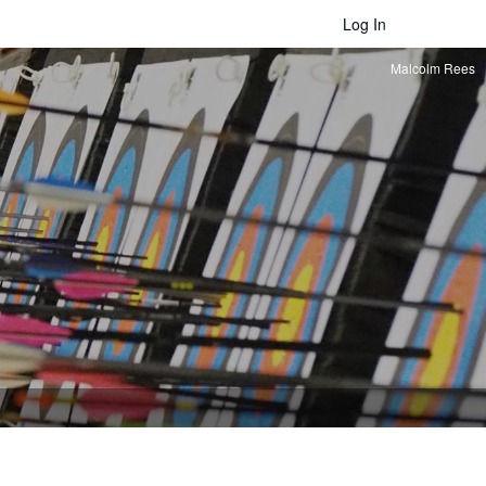
Log In
Malcolm Rees