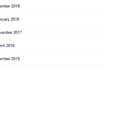
ember 2018
bruary 2018
vember 2017
rch 2016
ember 2015