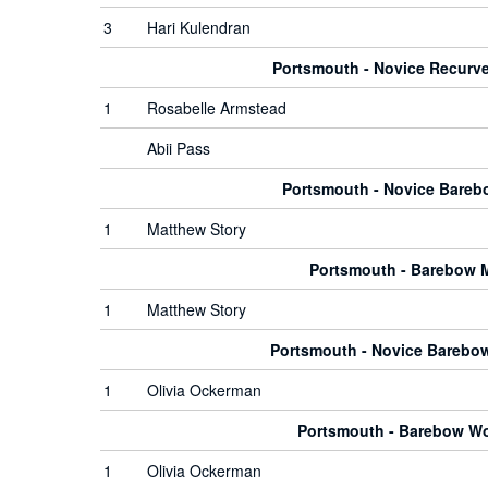
3
Hari Kulendran
Portsmouth - Novice Recur
1
Rosabelle Armstead
Abii Pass
Portsmouth - Novice Bare
1
Matthew Story
Portsmouth - Barebow 
1
Matthew Story
Portsmouth - Novice Bareb
1
Olivia Ockerman
Portsmouth - Barebow 
1
Olivia Ockerman