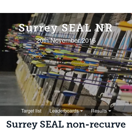
Surrey SEAL NR
20th November 2016
Target list
Leaderboards
Results
Surrey SEAL non-recurve