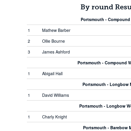
By round Resu
Portsmouth - Compound
1
Mathew Barber
2
Ollie Bourne
3
James Ashford
Portsmouth - Compound 
1
Abigail Hall
Portsmouth - Longbow
1
David Williams
Portsmouth - Longbow 
1
Charly Knight
Portsmouth - Barebow 