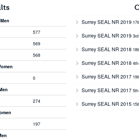
lts
O
 Men
Surrey SEAL NR 2019
17
577
Surrey SEAL NR 2019
3rd
569
Surrey SEAL NR 2018
18
568
Surrey SEAL NR 2018
4th
Women
Surrey SEAL NR 2017
19
0
 Men
Surrey SEAL NR 2017
5th
274
Surrey SEAL NR 2015
15
Women
197
Men