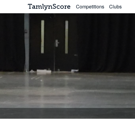
TamlynScore
Competitions
Clubs