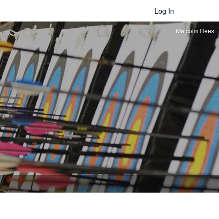
Log In
Malcolm Rees