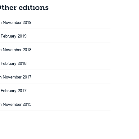
ther editions
th November 2019
 February 2019
th November 2018
 February 2018
th November 2017
 February 2017
th November 2015