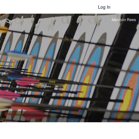
Log In
Malcolm Rees