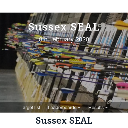
Sussex SEAL
8th February 2020
Target list
Leaderboards
Results
Sussex SEAL