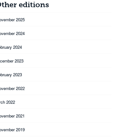
ther editions
ovember 2025
ovember 2024
ebruary 2024
cember 2023
ebruary 2023
ovember 2022
rch 2022
ovember 2021
ovember 2019