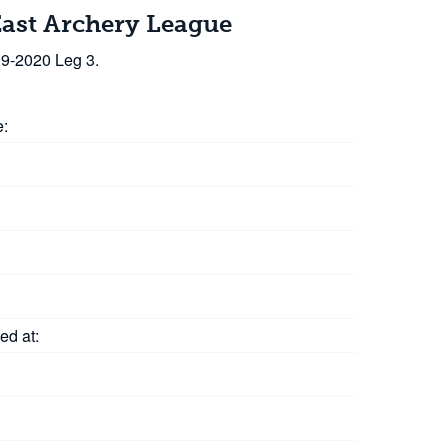
East Archery League
19-2020 Leg 3.
e:
ed at: