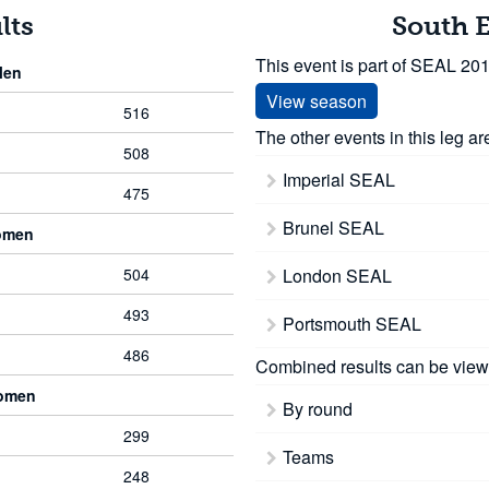
lts
South 
This event is part of SEAL 20
Men
View season
516
The other events in this leg ar
508
Imperial SEAL
475
Brunel SEAL
omen
504
London SEAL
493
Portsmouth SEAL
486
Combined results can be view
Women
By round
299
Teams
248