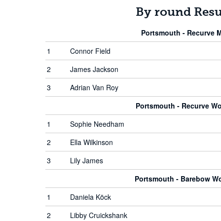
By round Resu
Portsmouth - Recurve 
1
Connor Field
2
James Jackson
3
Adrian Van Roy
Portsmouth - Recurve W
1
Sophie Needham
2
Ella Wilkinson
3
Lily James
Portsmouth - Barebow 
1
Daniela Köck
2
Libby Cruickshank