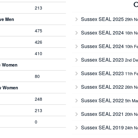
O
213
Sussex SEAL 2025
rve Men
29th N
475
Sussex SEAL 2024
16th N
426
Sussex SEAL 2024
10th F
410
Sussex SEAL 2023
2nd De
ve Women
Sussex SEAL 2023
11th F
80
Sussex SEAL 2022
26th N
ow Women
248
Sussex SEAL 2022
5th Ma
213
Sussex SEAL 2021
20th N
0
Sussex SEAL 2019
24th N