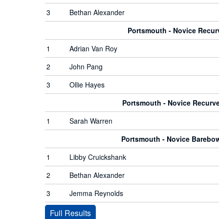
3
Bethan Alexander
Portsmouth - Novice Recu
1
Adrian Van Roy
2
John Pang
3
Ollie Hayes
Portsmouth - Novice Recur
1
Sarah Warren
Portsmouth - Novice Bareb
1
Libby Cruickshank
2
Bethan Alexander
3
Jemma Reynolds
Full Results