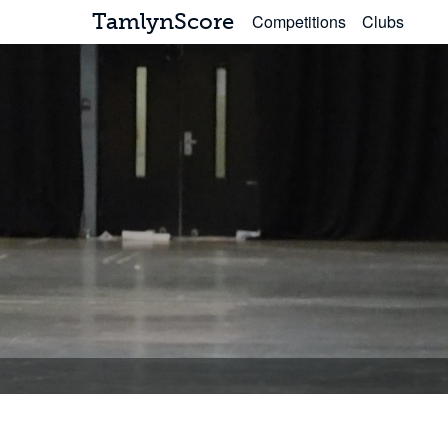
TamlynScore
Competitions
Clubs