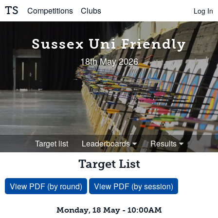
TS
Competitions
Clubs
Log In
Sussex Uni Friendly
18th May 2026
Target list
Leaderboards
Results
Target List
View PDF (by round)
View PDF (by session)
Monday, 18 May - 10:00AM