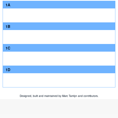
1A
1B
1C
1D
Designed, built and maintained by
Marc Tamlyn
and
contributors
.