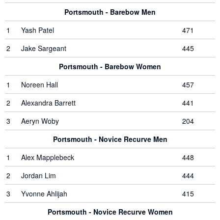
Portsmouth - Barebow Men
1
Yash Patel
471
2
Jake Sargeant
445
Portsmouth - Barebow Women
1
Noreen Hall
457
2
Alexandra Barrett
441
3
Aeryn Woby
204
Portsmouth - Novice Recurve Men
1
Alex Mapplebeck
448
2
Jordan Lim
444
3
Yvonne Ahlijah
415
Portsmouth - Novice Recurve Women