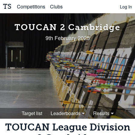
TS
Competitions
Clubs
Log In
TOUCAN 2 Cambridge
9th February 2025
Target list
Leaderboards
Results
TOUCAN League Division