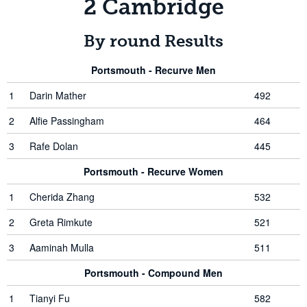
2 Cambridge
By round Results
Portsmouth - Recurve Men
1
Darin Mather
492
2
Alfie Passingham
464
3
Rafe Dolan
445
Portsmouth - Recurve Women
1
Cherida Zhang
532
2
Greta Rimkute
521
3
Aaminah Mulla
511
Portsmouth - Compound Men
1
Tianyi Fu
582