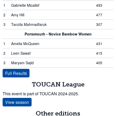
1
Gabrielle Micallef
493
2
Amy Hill
477
3
Tanzila Mahmadfaruk
307
Portsmouth - Novice Barebow Women
1
Amelia McQueen
431
2
Leen Sawaf
415
3
Maryam Sajid
405
Full Results
TOUCAN League
This event is part of TOUCAN 2024-2025.
View season
Other editions