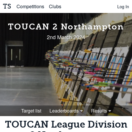
TS
Competitions
Clubs
Log In
TOUCAN 2 Northampton
2nd March 2024
Target list
Leaderboards
Results
TOUCAN League Division