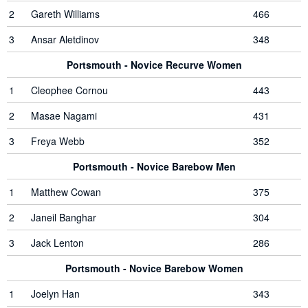
2
Gareth Williams
466
3
Ansar Aletdinov
348
Portsmouth - Novice Recurve Women
1
Cleophee Cornou
443
2
Masae Nagami
431
3
Freya Webb
352
Portsmouth - Novice Barebow Men
1
Matthew Cowan
375
2
Janeil Banghar
304
3
Jack Lenton
286
Portsmouth - Novice Barebow Women
1
Joelyn Han
343