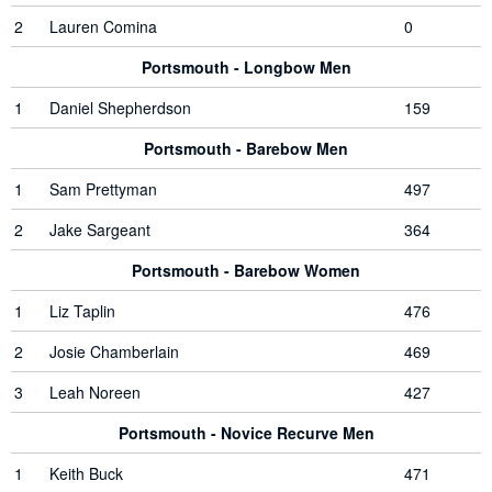
2
Lauren Comina
0
Portsmouth - Longbow Men
1
Daniel Shepherdson
159
Portsmouth - Barebow Men
1
Sam Prettyman
497
2
Jake Sargeant
364
Portsmouth - Barebow Women
1
Liz Taplin
476
2
Josie Chamberlain
469
3
Leah Noreen
427
Portsmouth - Novice Recurve Men
1
Keith Buck
471