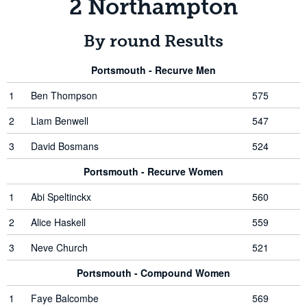
2 Northampton
By round Results
Portsmouth - Recurve Men
1
Ben Thompson
575
2
Liam Benwell
547
3
David Bosmans
524
Portsmouth - Recurve Women
1
Abi Speltinckx
560
2
Alice Haskell
559
3
Neve Church
521
Portsmouth - Compound Women
1
Faye Balcombe
569