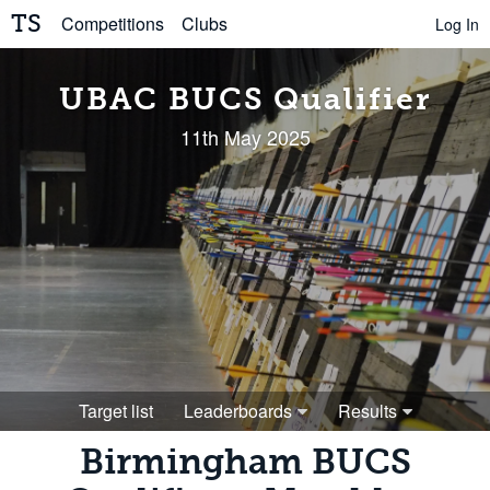
TS
Competitions
Clubs
Log In
UBAC BUCS Qualifier
11th May 2025
Target list
Leaderboards
Results
Birmingham BUCS