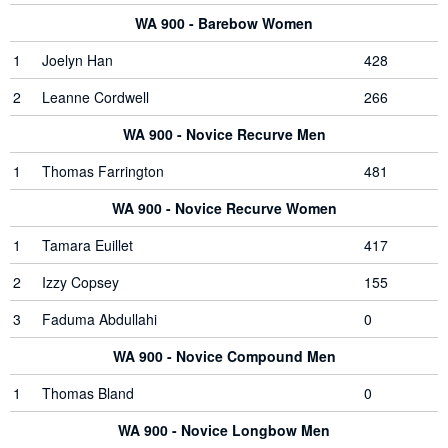
WA 900 - Barebow Women
1
Joelyn Han
428
2
Leanne Cordwell
266
WA 900 - Novice Recurve Men
1
Thomas Farrington
481
WA 900 - Novice Recurve Women
1
Tamara Euillet
417
2
Izzy Copsey
155
3
Faduma Abdullahi
0
WA 900 - Novice Compound Men
1
Thomas Bland
0
WA 900 - Novice Longbow Men