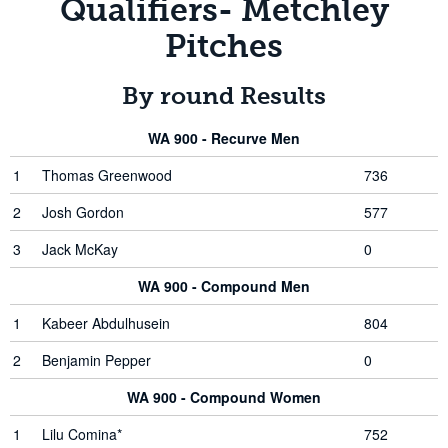
Qualifiers- Metchley
Pitches
By round Results
WA 900 - Recurve Men
1
Thomas Greenwood
736
2
Josh Gordon
577
3
Jack McKay
0
WA 900 - Compound Men
1
Kabeer Abdulhusein
804
2
Benjamin Pepper
0
WA 900 - Compound Women
1
Lilu Comina*
752