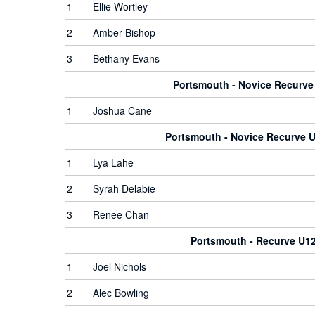
1
Ellie Wortley
2
Amber Bishop
3
Bethany Evans
Portsmouth - Novice Recurv
1
Joshua Cane
Portsmouth - Novice Recurve
1
Lya Lahe
2
Syrah Delabie
3
Renee Chan
Portsmouth - Recurve U1
1
Joel Nichols
2
Alec Bowling