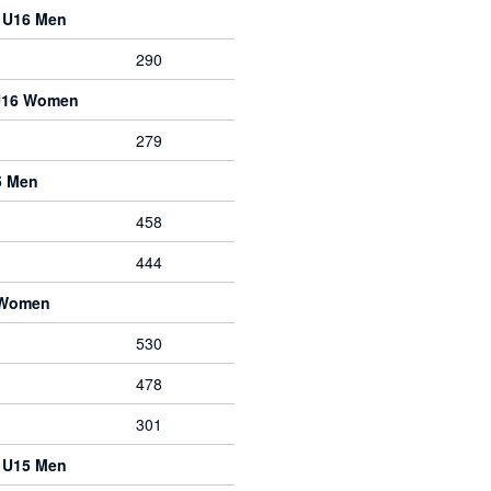
e U16 Men
290
 U16 Women
279
5 Men
458
444
 Women
530
478
301
e U15 Men