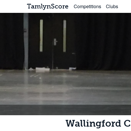
TamlynScore
Competitions
Clubs
Wallingford C