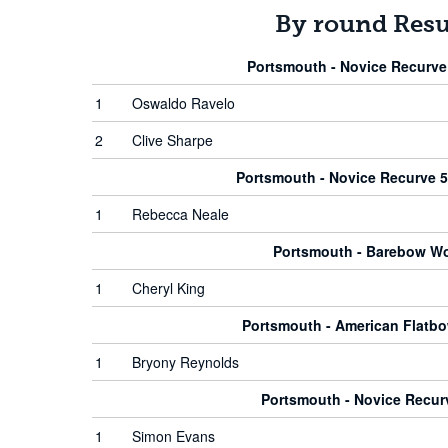
By round Resu
Portsmouth - Novice Recurve
1
Oswaldo Ravelo
2
Clive Sharpe
Portsmouth - Novice Recurve
1
Rebecca Neale
Portsmouth - Barebow 
1
Cheryl King
Portsmouth - American Flat
1
Bryony Reynolds
Portsmouth - Novice Recu
1
Simon Evans