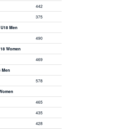
442
375
e U18 Men
490
 U18 Women
469
6 Men
578
 Women
465
435
428