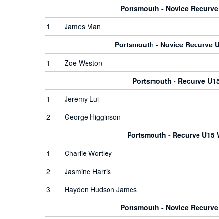
Portsmouth - Novice Recurv
1
James Man
Portsmouth - Novice Recurve
1
Zoe Weston
Portsmouth - Recurve U1
1
Jeremy Lui
2
George Higginson
Portsmouth - Recurve U15
1
Charlie Wortley
2
Jasmine Harris
3
Hayden Hudson James
Portsmouth - Novice Recurv