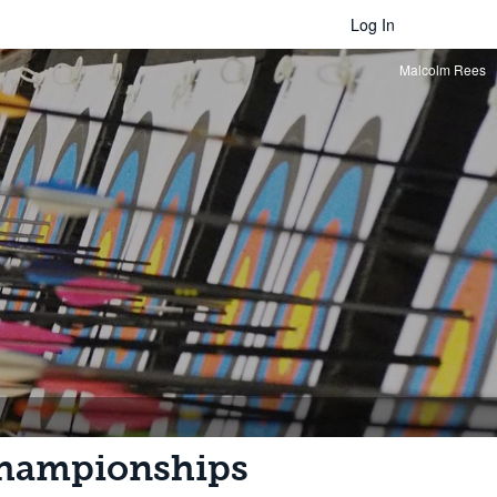
Log In
Malcolm Rees
Championships