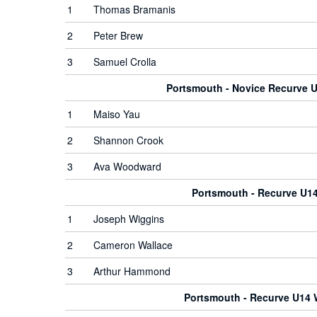
1
Thomas Bramanis
2
Peter Brew
3
Samuel Crolla
Portsmouth - Novice Recurve
1
Maiso Yau
2
Shannon Crook
3
Ava Woodward
Portsmouth - Recurve U1
1
Joseph Wiggins
2
Cameron Wallace
3
Arthur Hammond
Portsmouth - Recurve U14