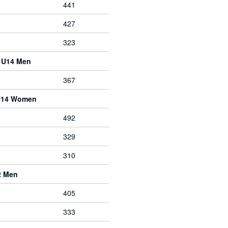
441
427
323
e U14 Men
367
 U14 Women
492
329
310
2 Men
405
333