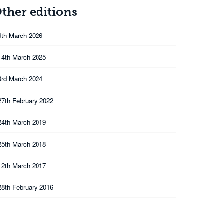
ther editions
6th March 2026
14th March 2025
3rd March 2024
27th February 2022
24th March 2019
25th March 2018
12th March 2017
28th February 2016