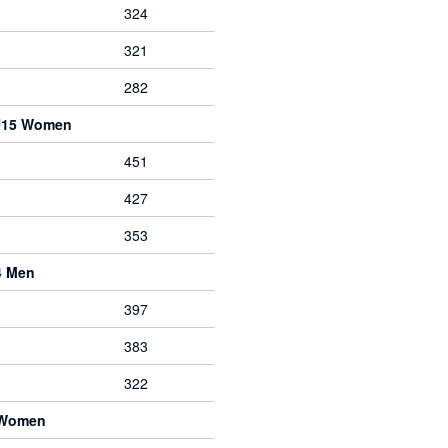
324
321
282
 U15 Women
451
427
353
4 Men
397
383
322
 Women