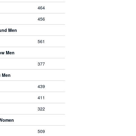
464
456
ound Men
561
bow Men
377
8 Men
439
411
322
 Women
509