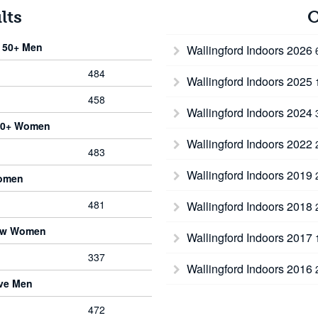
lts
O
 50+ Men
Wallingford Indoors 2026
484
Wallingford Indoors 2025
458
Wallingford Indoors 2024
 50+ Women
Wallingford Indoors 2022
483
Wallingford Indoors 2019
Women
481
Wallingford Indoors 2018
bow Women
Wallingford Indoors 2017
337
Wallingford Indoors 2016
rve Men
472