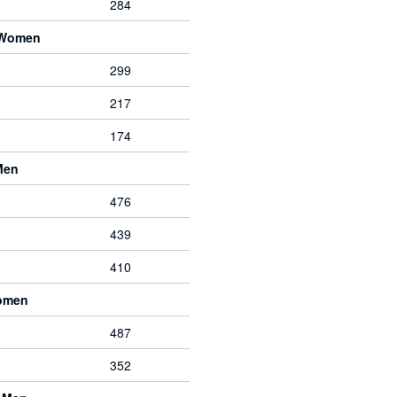
284
 Women
299
217
174
Men
476
439
410
Women
487
352