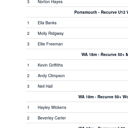
3
Norton Hayes
Portsmouth - Recurve U12
1
Ella Banks
2
Molly Ridgway
3
Ellie Freeman
WA 18m - Recurve 50+ 
1
Kevin Griffiths
2
Andy Climpson
3
Neil Hall
WA 18m - Recurve 50+ 
1
Hayley Wickens
2
Beverley Carter