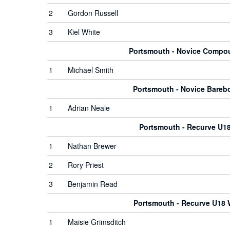
2
Gordon Russell
3
Kiel White
Portsmouth - Novice Comp
1
Michael Smith
Portsmouth - Novice Bare
1
Adrian Neale
Portsmouth - Recurve U1
1
Nathan Brewer
2
Rory Priest
3
Benjamin Read
Portsmouth - Recurve U18
1
Maisie Grimsditch