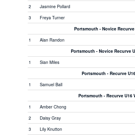
2
Jasmine Pollard
3
Freya Turner
Portsmouth - Novice Recurv
1
Alan Randon
Portsmouth - Novice Recurve
1
Sian Miles
Portsmouth - Recurve U1
1
Samuel Ball
Portsmouth - Recurve U16
1
Amber Chong
2
Daisy Gray
3
Lily Knutton