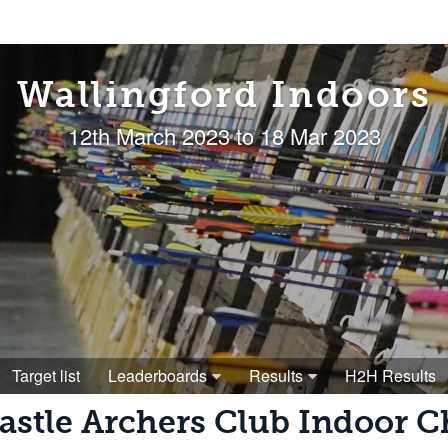
Wallingford Indoors
12th March 2023 to 18 Mar 2023
Target list
Leaderboards
Results
H2H Results
astle Archers Club Indoor 