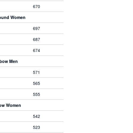
670
pound Women
697
687
674
ebow Men
571
565
555
bow Women
542
523