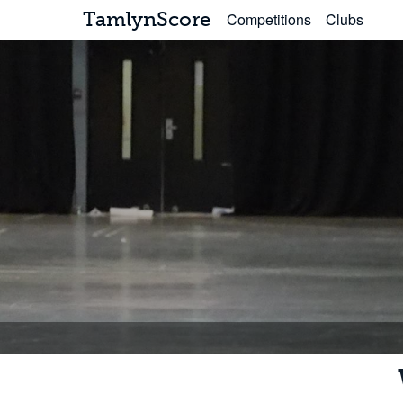
TamlynScore
Competitions
Clubs