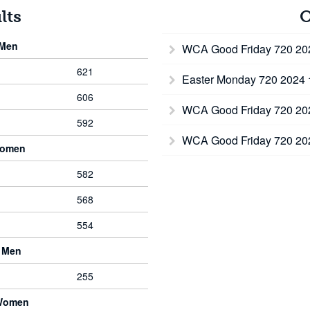
lts
O
 Men
WCA Good Friday 720 2
621
Easter Monday 720 2024
606
WCA Good Friday 720 2
592
WCA Good Friday 720 2
Women
582
568
554
 Men
255
 Women