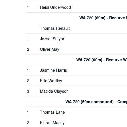
1
Heidi Underwood
WA 720 (60m) - Recurve
Thomas Renault
1
Jozsef Sutyor
2
Oliver May
WA 720 (60m) - Recurve 
1
Jasmine Harris
2
Ellie Wortley
3
Matilda Clayson
WA 720 (50m compound) - Co
1
Thomas Lane
2
Kieran Macey