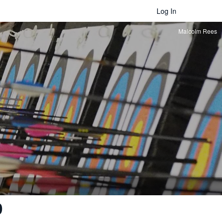
Log In
Malcolm Rees
0