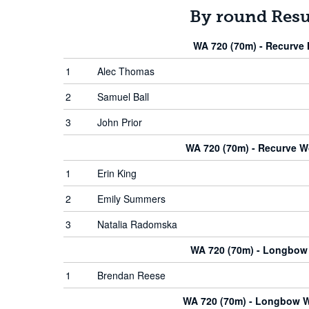
By round Resu
WA 720 (70m) - Recurve
1
Alec Thomas
2
Samuel Ball
3
John Prior
WA 720 (70m) - Recurve 
1
Erin King
2
Emily Summers
3
Natalia Radomska
WA 720 (70m) - Longbow
1
Brendan Reese
WA 720 (70m) - Longbow