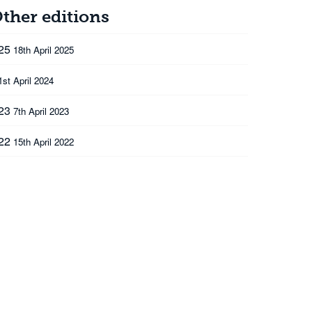
ther editions
025
18th April 2025
1st April 2024
023
7th April 2023
022
15th April 2022