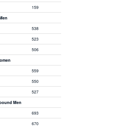
159
 Men
538
523
506
Women
559
550
527
mpound Men
693
670