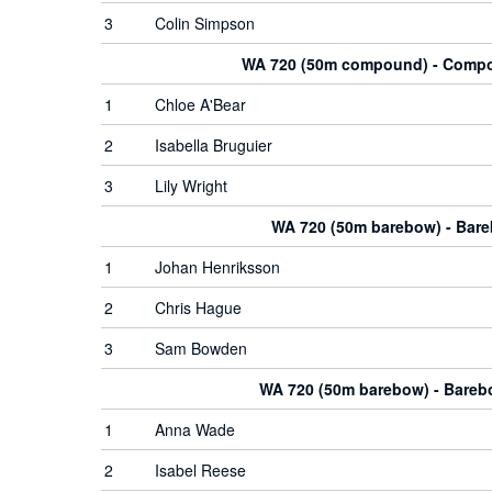
3
Colin Simpson
WA 720 (50m compound) - Com
1
Chloe A'Bear
2
Isabella Bruguier
3
Lily Wright
WA 720 (50m barebow) - Bar
1
Johan Henriksson
2
Chris Hague
3
Sam Bowden
WA 720 (50m barebow) - Bare
1
Anna Wade
2
Isabel Reese