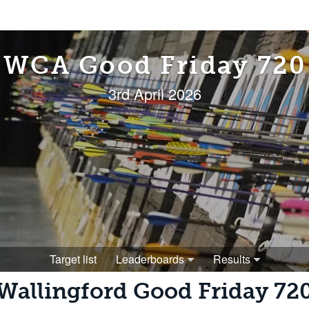
WCA Good Friday 720
3rd April 2026
Target list
Leaderboards
Results
Wallingford Good Friday 72