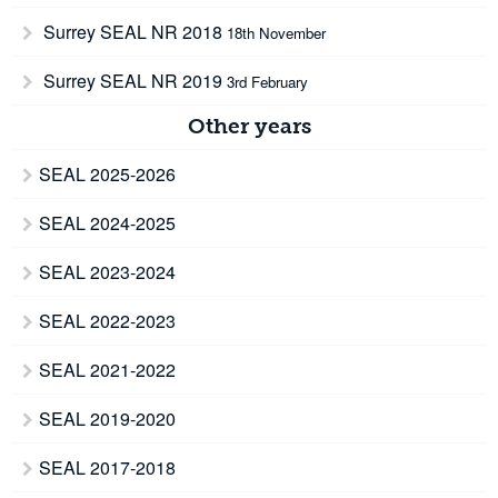
Surrey SEAL NR 2018
18th November
Surrey SEAL NR 2019
3rd February
Other years
SEAL 2025-2026
SEAL 2024-2025
SEAL 2023-2024
SEAL 2022-2023
SEAL 2021-2022
SEAL 2019-2020
SEAL 2017-2018