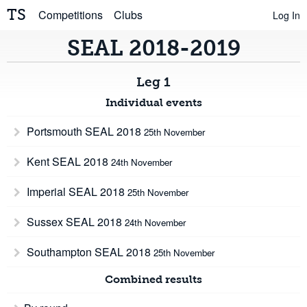
TS
Competitions
Clubs
Log In
SEAL 2018-2019
Leg 1
Individual events
Portsmouth SEAL 2018
25th November
Kent SEAL 2018
24th November
Imperial SEAL 2018
25th November
Sussex SEAL 2018
24th November
Southampton SEAL 2018
25th November
Combined results