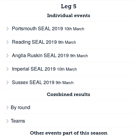
Leg 5
Individual events
Portsmouth SEAL 2019
10th March
Reading SEAL 2019
9th March
Anglia Ruskin SEAL 2019
9th March
Imperial SEAL 2019
10th March
Sussex SEAL 2019
9th March
Combined results
By round
Teams
Other events part of this season