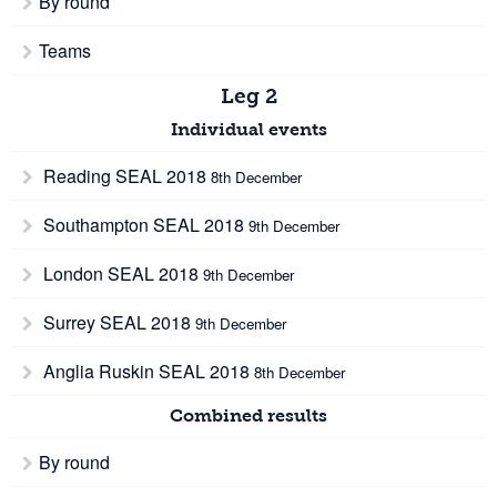
By round
Teams
Leg 2
Individual events
Reading SEAL 2018
8th December
Southampton SEAL 2018
9th December
London SEAL 2018
9th December
Surrey SEAL 2018
9th December
Anglia Ruskin SEAL 2018
8th December
Combined results
By round