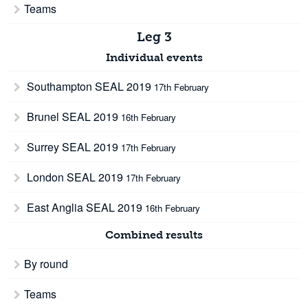
Teams
Leg 3
Individual events
Southampton SEAL 2019
17th February
Brunel SEAL 2019
16th February
Surrey SEAL 2019
17th February
London SEAL 2019
17th February
East Anglia SEAL 2019
16th February
Combined results
By round
Teams