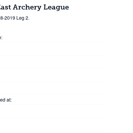
East Archery League
18-2019 Leg 2.
e:
ed at: