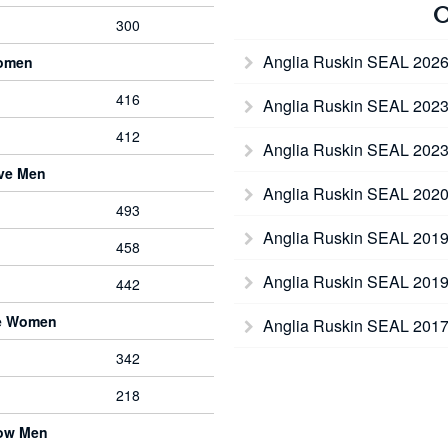
O
300
Anglia Ruskin SEAL 202
Women
416
Anglia Ruskin SEAL 202
412
Anglia Ruskin SEAL 202
rve Men
Anglia Ruskin SEAL 202
493
Anglia Ruskin SEAL 201
458
Anglia Ruskin SEAL 201
442
ve Women
Anglia Ruskin SEAL 201
342
218
bow Men