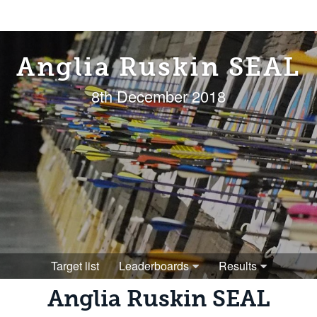
Anglia Ruskin SEAL
8th December 2018
Target list
Leaderboards
Results
Anglia Ruskin SEAL