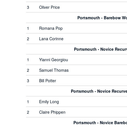
3
Oliver Price
Portsmouth - Barebow 
1
Romana Pop
2
Lana Corinne
Portsmouth - Novice Recu
1
Yianni Georgiou
2
Samuel Thomas
3
Bill Potter
Portsmouth - Novice Recur
1
Emily Long
2
Claire Phippen
Portsmouth - Novice Bare