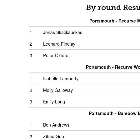
By round Resu
Portsmouth - Recurve 
1
Jonas Skačkauskas
2
Leonard Findlay
3
Peter Oxford
Portsmouth - Recurve W
1
Isabelle Lamberty
2
Molly Galloway
3
Emily Long
Portsmouth - Barebow 
1
Ben Andrews
2
Zihao Guo