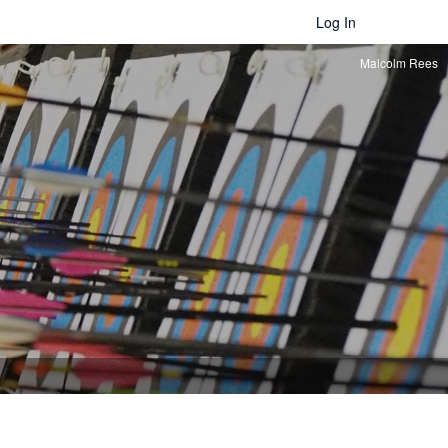
Log In
Malcolm Rees