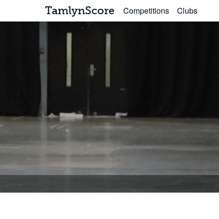
TamlynScore
Competitions
Clubs