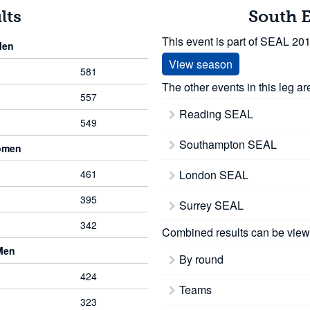
lts
South 
This event is part of SEAL 20
Men
View season
581
The other events in this leg ar
557
Reading SEAL
549
Southampton SEAL
omen
461
London SEAL
395
Surrey SEAL
342
Combined results can be view
Men
By round
424
Teams
323