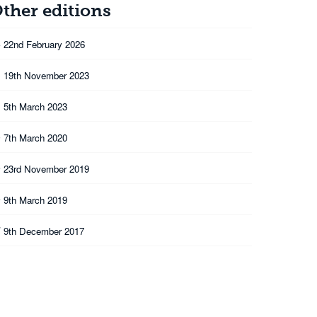
ther editions
6
22nd February 2026
3
19th November 2023
3
5th March 2023
0
7th March 2020
9
23rd November 2019
9
9th March 2019
7
9th December 2017