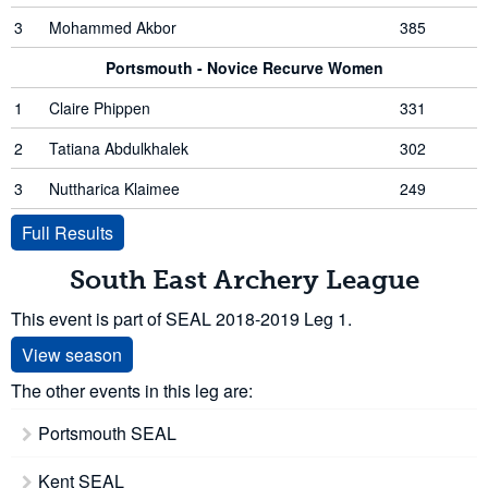
3
Mohammed Akbor
385
Portsmouth - Novice Recurve Women
1
Claire Phippen
331
2
Tatiana Abdulkhalek
302
3
Nuttharica Klaimee
249
Full Results
South East Archery League
This event is part of SEAL 2018-2019 Leg 1.
View season
The other events in this leg are:
Portsmouth SEAL
Kent SEAL