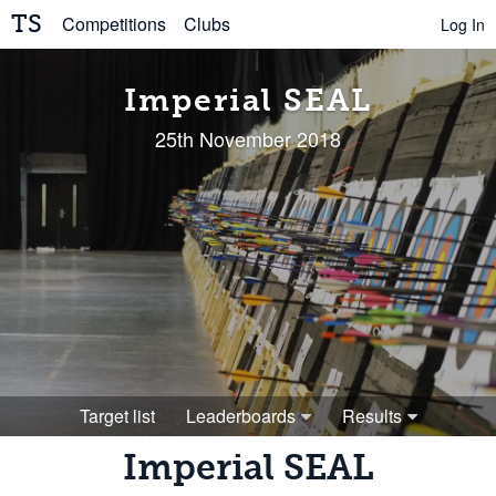
TS
Competitions
Clubs
Log In
Imperial SEAL
25th November 2018
Target list
Leaderboards
Results
Imperial SEAL