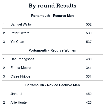
By round Results
Portsmouth - Recurve Men
1
Samuel Walby
552
2
Peter Oxford
539
3
Yin Chan
537
Portsmouth - Recurve Women
1
Rae Phongsopa
480
2
Emma Moore
341
3
Claire Phippen
331
Portsmouth - Novice Recurve Men
1
Jinhe Li
450
2
Alfie Hunter
425