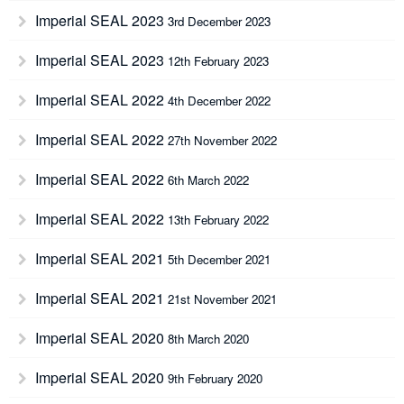
Imperial SEAL 2023
3rd December 2023
Imperial SEAL 2023
12th February 2023
Imperial SEAL 2022
4th December 2022
Imperial SEAL 2022
27th November 2022
Imperial SEAL 2022
6th March 2022
Imperial SEAL 2022
13th February 2022
Imperial SEAL 2021
5th December 2021
Imperial SEAL 2021
21st November 2021
Imperial SEAL 2020
8th March 2020
Imperial SEAL 2020
9th February 2020