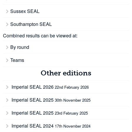
Sussex SEAL
Southampton SEAL
Combined results can be viewed at:
By round
Teams
Other editions
Imperial SEAL 2026
22nd February 2026
Imperial SEAL 2025
30th November 2025
Imperial SEAL 2025
23rd February 2025
Imperial SEAL 2024
17th November 2024