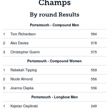
Champs
By round Results
Portsmouth - Compound Men
1
Tom Richardson
584
2
Alex Davies
578
3
Christopher Guerin
575
Portsmouth - Compound Women
1
Rebekah Tipping
559
2
Nicole Almond
556
3
Joanna Clapka
536
Portsmouth - Longbow Men
1
Kajetan Cieplinski
249