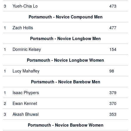
3
Yueh-Chia Lo
473
Portsmouth - Novice Compound Men
1
Zach Hollis
477
Portsmouth - Novice Longbow Men
1
Dominic Kelsey
154
Portsmouth - Novice Longbow Women
1
Lucy Mahaffey
98
Portsmouth - Novice Barebow Men
1
Isaac Phypers
379
2
Ewan Kennet
370
3
Akash Bhuwal
353
Portsmouth - Novice Barebow Women