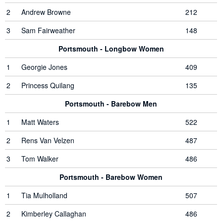
2
Andrew Browne
212
3
Sam Fairweather
148
Portsmouth - Longbow Women
1
Georgie Jones
409
2
Princess Quilang
135
Portsmouth - Barebow Men
1
Matt Waters
522
2
Rens Van Velzen
487
3
Tom Walker
486
Portsmouth - Barebow Women
1
Tia Mulholland
507
2
Kimberley Callaghan
486