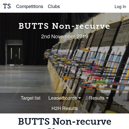
TS
Competitions
Clubs
Log In
BUTTS Non-recurve
2nd November 2019
Target list
Leaderboards
Results
H2H Results
BUTTS Non-recurve